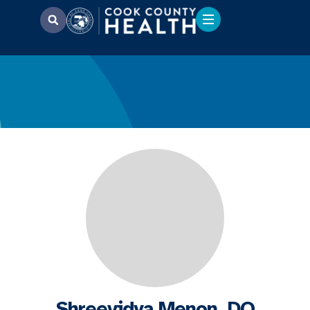
Shreevidya Menon, DO