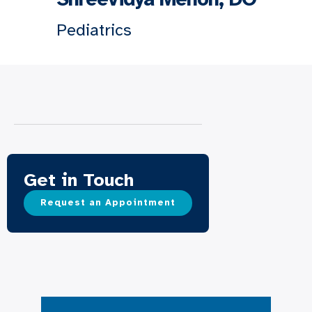
Pediatrics
Get in Touch
Request an Appointment