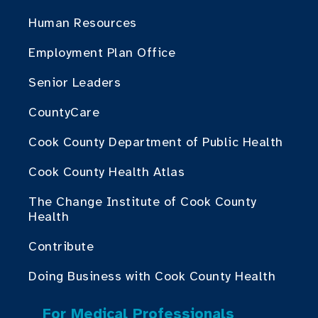
Human Resources
Employment Plan Office
Senior Leaders
CountyCare
Cook County Department of Public Health
Cook County Health Atlas
The Change Institute of Cook County
Health
Contribute
Doing Business with Cook County Health
For Medical Professionals