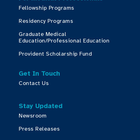
Fellowship Programs
Residency Programs
Graduate Medical
Education/Professional Education
Provident Scholarship Fund
Get In Touch
Contact Us
Stay Updated
Newsroom
Press Releases