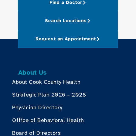
Find a Doctor
Search Locations
Request an Appointment
About Us
About Cook County Health
Strategic Plan 2026 – 2028
Physician Directory
Office of Behavioral Health
Board of Directors