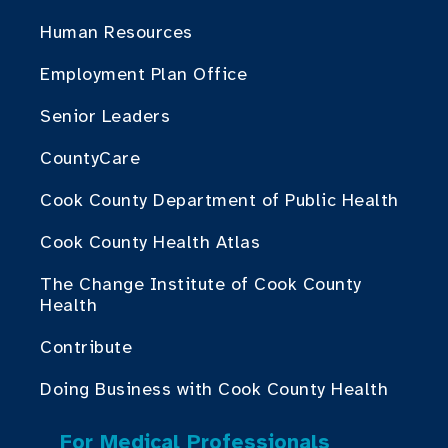
Human Resources
Employment Plan Office
Senior Leaders
CountyCare
Cook County Department of Public Health
Cook County Health Atlas
The Change Institute of Cook County
Health
Contribute
Doing Business with Cook County Health
For Medical Professionals