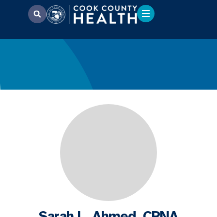
Sarah L. Ahmed, CRNA