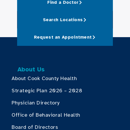
Find a Doctor
Search Locations
Request an Appointment
About Us
About Cook County Health
Strategic Plan 2026 – 2028
Physician Directory
Office of Behavioral Health
Board of Directors