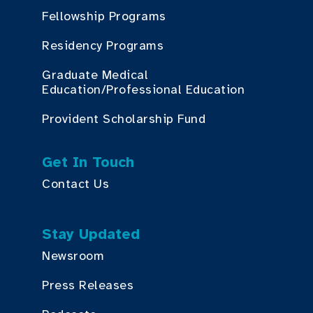
Fellowship Programs
Residency Programs
Graduate Medical
Education/Professional Education
Provident Scholarship Fund
Get In Touch
Contact Us
Stay Updated
Newsroom
Press Releases