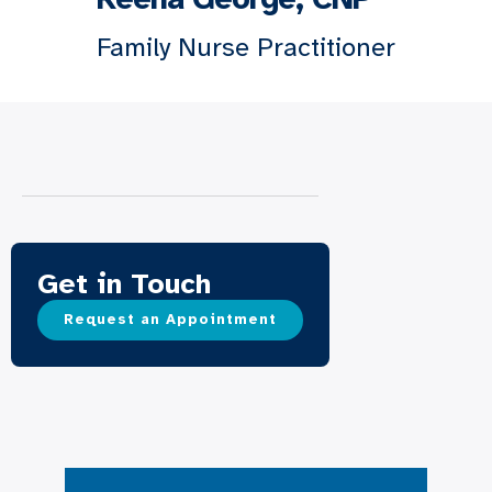
Family Nurse Practitioner
Get in Touch
Request an Appointment