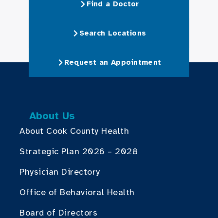
Find a Doctor
Search Locations
Request an Appointment
About Us
About Cook County Health
Strategic Plan 2026 – 2028
Physician Directory
Office of Behavioral Health
Board of Directors