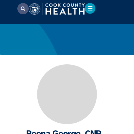
Reena George, CNP