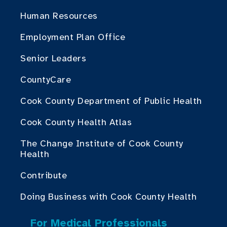
Human Resources
Employment Plan Office
Senior Leaders
CountyCare
Cook County Department of Public Health
Cook County Health Atlas
The Change Institute of Cook County
Health
Contribute
Doing Business with Cook County Health
For Medical Professionals