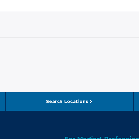
Search Locations