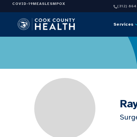
COVID-19
MEASLES
MPOX
(312) 86
Services
Ray
Surg