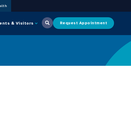
lth
ents & Visitors
Request Appointment