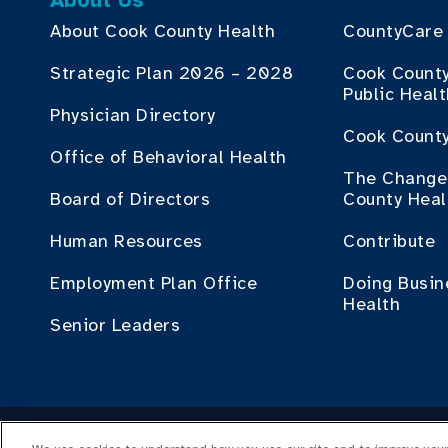
About Us
About Cook County Health
CountyCare
Strategic Plan 2026 – 2028
Cook Count
Public Heal
Physician Directory
Cook County
Office of Behavioral Health
The Change 
Board of Directors
County Heal
Human Resources
Contribute
Employment Plan Office
Doing Busin
Health
Senior Leaders
Cop