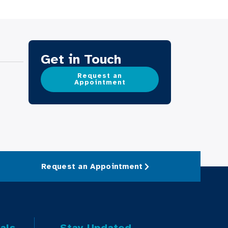
Get in Touch
Request an
Appointment
Request an Appointment