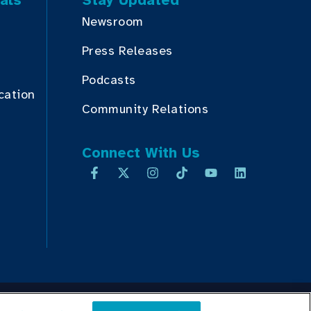
als
Stay Updated
Newsroom
Press Releases
Podcasts
cation
Community Relations
Connect With Us