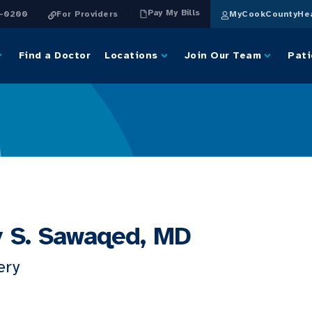
Pay My Bills
4-0200
For Providers
MyCookCountyHea
Find a Doctor
Locations
Join Our Team
Pati
 S. Sawaqed, MD
ery