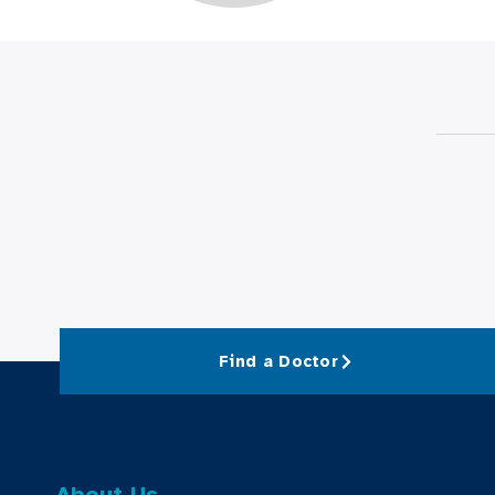
Find a Doctor