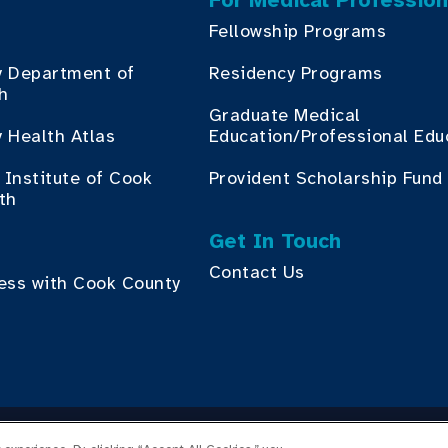
For Medical Profession
Fellowship Programs
y Department of
Residency Programs
th
Graduate Medical
 Health Atlas
Education/Professional Edu
Institute of Cook
Provident Scholarship Fund
th
Get In Touch
Contact Us
ess with Cook County
yright © 2026 Cook County Health. All Rights Reserved.