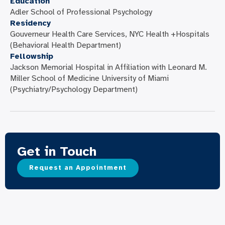
Education
Adler School of Professional Psychology
Residency
Gouverneur Health Care Services, NYC Health +Hospitals
(Behavioral Health Department)
Fellowship
Jackson Memorial Hospital in Affiliation with Leonard M.
Miller School of Medicine University of Miami
(Psychiatry/Psychology Department)
Get in Touch
Request an Appointment