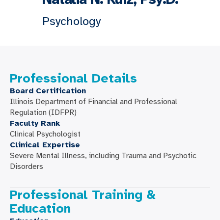
Psychology
Professional Details
Board Certification
Illinois Department of Financial and Professional
Regulation (IDFPR)
Faculty Rank
Clinical Psychologist
Clinical Expertise
Severe Mental Illness, including Trauma and Psychotic
Disorders
Professional Training &
Education