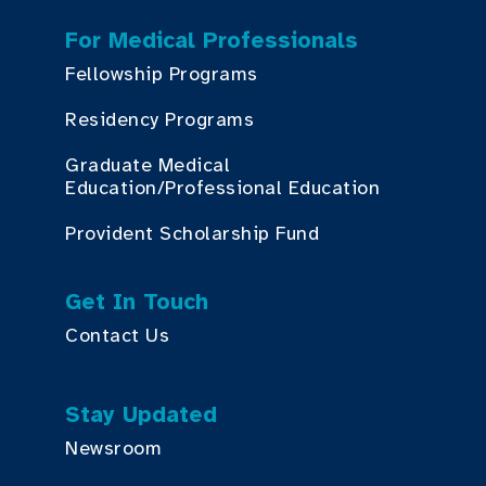
For Medical Professionals
Fellowship Programs
Residency Programs
Graduate Medical
Education/Professional Education
Provident Scholarship Fund
Get In Touch
Contact Us
Stay Updated
Newsroom