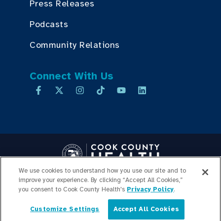
Press Releases
Podcasts
Community Relations
Connect With Us
We use cookies to understand how you use our site and to
improve your experience. By clicking “Accept All Cookies,”
Copyright © 2026 Cook County Health. All Rights Reserved.
you consent to Cook County Health's
Privacy Policy
.
EMPLOYEE LOGIN
PRIVACY
POLICY
PRICE
Customize Settings
Accept All Cookies
TRANSPARENCY
SITEMAP
English