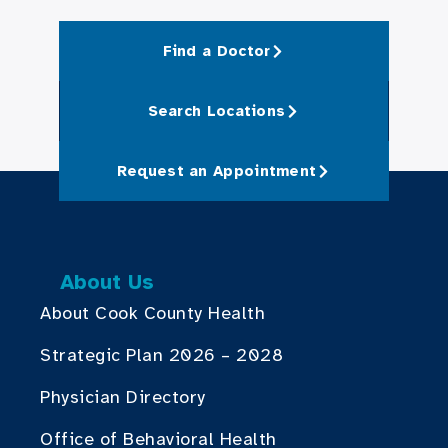
Find a Doctor
Search Locations
Request an Appointment
About Us
About Cook County Health
Strategic Plan 2026 – 2028
Physician Directory
Office of Behavioral Health