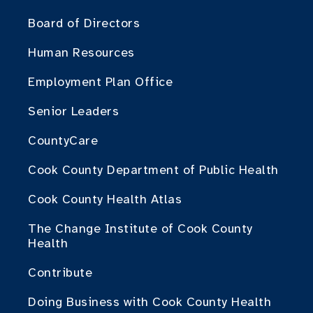
Board of Directors
Human Resources
Employment Plan Office
Senior Leaders
CountyCare
Cook County Department of Public Health
Cook County Health Atlas
The Change Institute of Cook County
Health
Contribute
Doing Business with Cook County Health