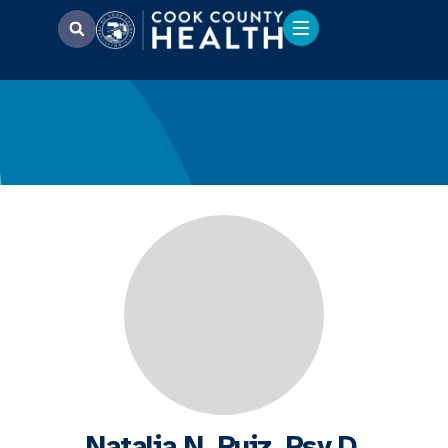
Natalia N. Ruiz, Psy.D.