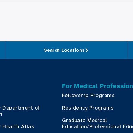
Search Locations
For Medical Profession
Fellowship Programs
y Department of
Residency Programs
th
Graduate Medical
 Health Atlas
Education/Professional Edu