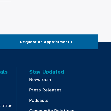
Request an Appointment
als
Stay Updated
Newsroom
Press Releases
Podcasts
cation
Community Relations