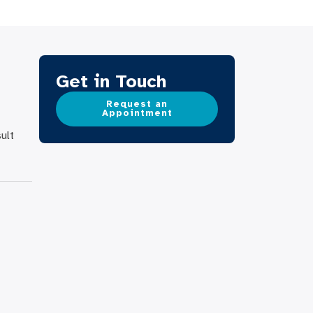
Get in Touch
Request an
Appointment
ult