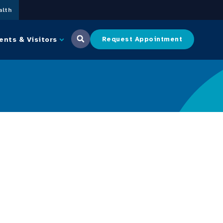
lth
ents & Visitors
Request Appointment