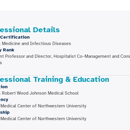
essional Details
Certification
l Medicine and Infectious Diseases
y Rank
nt Professor and Director, Hospitalist Co-Management and Cons
s
essional Training & Education
ion
s Robert Wood Johnson Medical School
ency
edical Center of Northwestern University
ship
edical Center of Northwestern University