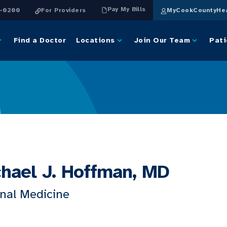
Pay My Bills
4-0200
For Providers
MyCookCountyHea
Find a Doctor
Locations
Join Our Team
Pati
hael J. Hoffman, MD
rnal Medicine