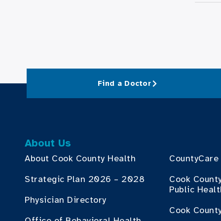
Find a Doctor
About Us
About Cook County Health
CountyCare
Strategic Plan 2026 – 2028
Cook Count
Public Heal
Physician Directory
Cook County
Office of Behavioral Health