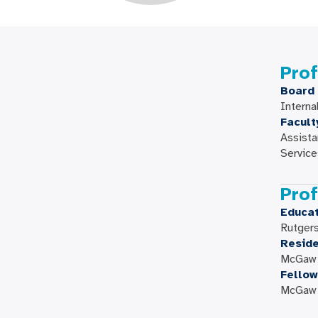
Prof
Board 
Interna
Facult
Assista
Service
Prof
Educat
Rutger
Resid
McGaw M
Fellow
McGaw M