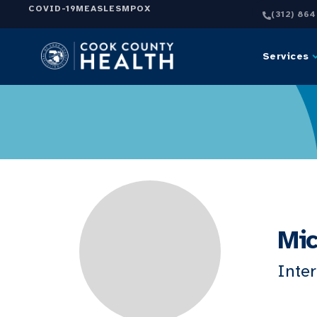
COVID-19
MEASLES
MPOX
(312) 86
Services
Mic
Inte