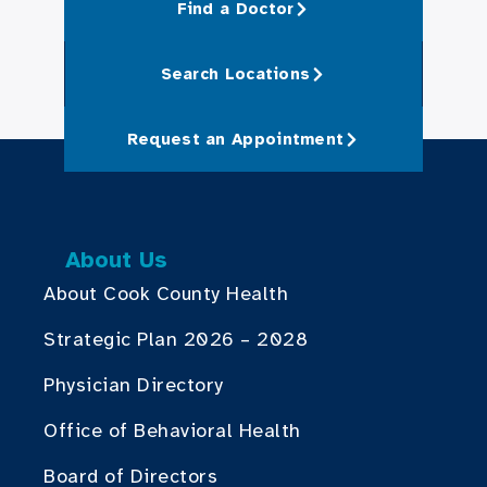
Find a Doctor
Search Locations
Request an Appointment
About Us
About Cook County Health
Strategic Plan 2026 – 2028
Physician Directory
Office of Behavioral Health
Board of Directors