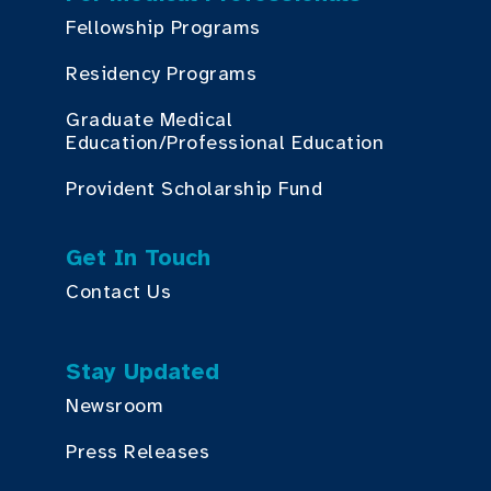
Fellowship Programs
Residency Programs
Graduate Medical
Education/Professional Education
Provident Scholarship Fund
Get In Touch
Contact Us
Stay Updated
Newsroom
Press Releases