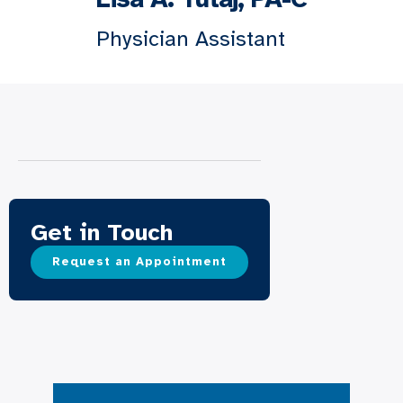
Physician Assistant
Get in Touch
Request an Appointment