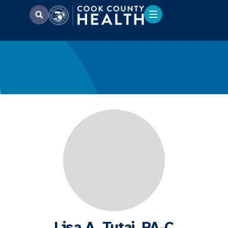
Lisa A. Tutaj, PA-C