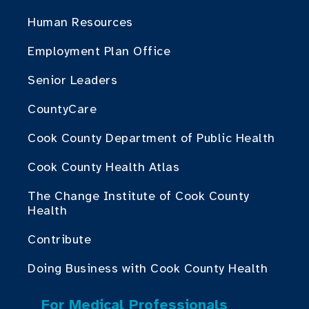
Human Resources
Employment Plan Office
Senior Leaders
CountyCare
Cook County Department of Public Health
Cook County Health Atlas
The Change Institute of Cook County
Health
Contribute
Doing Business with Cook County Health
For Medical Professionals