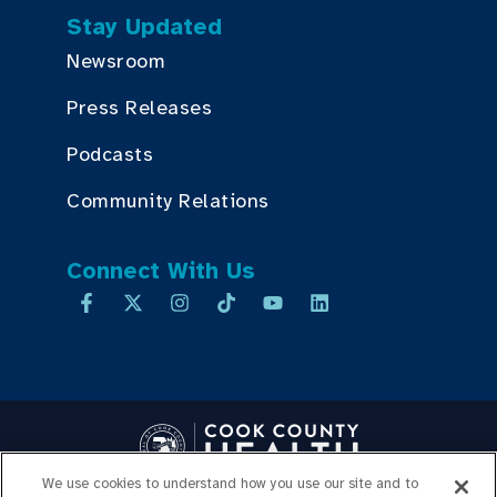
Stay Updated
Newsroom
Press Releases
Podcasts
Community Relations
Connect With Us
We use cookies to understand how you use our site and to