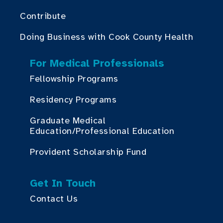
Contribute
Doing Business with Cook County Health
For Medical Professionals
Fellowship Programs
Residency Programs
Graduate Medical
Education/Professional Education
Provident Scholarship Fund
Get In Touch
Contact Us