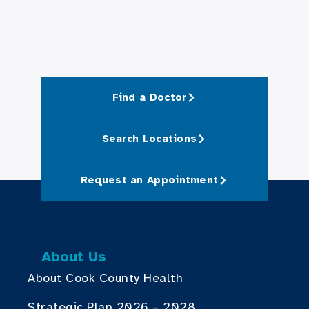
Find a Doctor
Search Locations
Request an Appointment
About Us
About Cook County Health
Strategic Plan 2026 – 2028