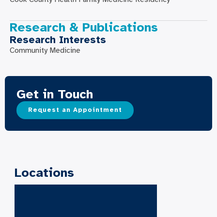
Research & Publications
Research Interests
Community Medicine
Get in Touch
Request an Appointment
Locations