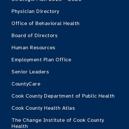
Physician Directory
Office of Behavioral Health
Board of Directors
Human Resources
Employment Plan Office
Senior Leaders
CountyCare
Cook County Department of Public Health
Cook County Health Atlas
The Change Institute of Cook County
Health