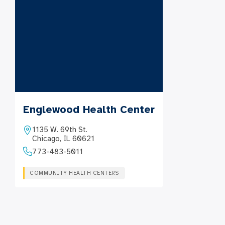
Englewood Health Center
1135 W. 69th St.
Chicago, IL 60621
773-483-5011
COMMUNITY HEALTH CENTERS