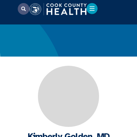
Kimberly Golden, MD