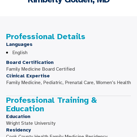
Professional Details
Languages
English
Board Certification
Family Medicine Board Certified
Clinical Expertise
Family Medicine, Pediatric, Prenatal Care, Women’s Health
Professional Training &
Education
Education
Wright State University
Residency
Cook County Health Family Medicine Residency