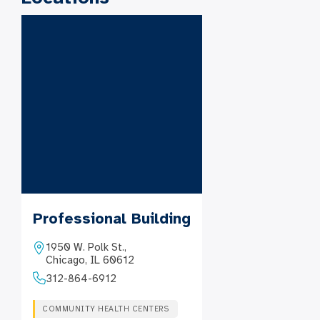
Professional Building
1950 W. Polk St.,
Chicago, IL 60612
312-864-6912
COMMUNITY HEALTH CENTERS