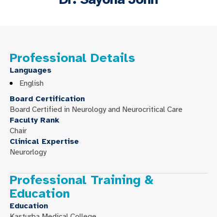
Professional Details
Languages
English
Board Certification
Board Certified in Neurology and Neurocritical Care
Faculty Rank
Chair
Clinical Expertise
Neurorlogy
Professional Training &
Education
Education
Kasturba Medical College