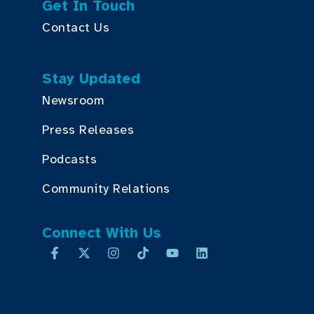
Get In Touch
Contact Us
Stay Updated
Newsroom
Press Releases
Podcasts
Community Relations
Connect With Us