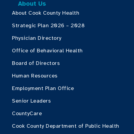
About Us
About Cook County Health
Strategic Plan 2026 – 2028
Physician Directory
Office of Behavioral Health
Board of Directors
Human Resources
Employment Plan Office
Senior Leaders
CountyCare
Cook County Department of Public Health