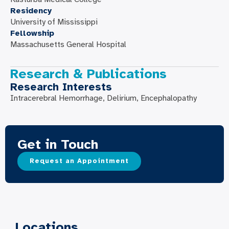
Residency
University of Mississippi
Fellowship
Massachusetts General Hospital
Research & Publications
Research Interests
Intracerebral Hemorrhage, Delirium, Encephalopathy
Get in Touch
Request an Appointment
Locations