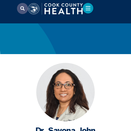
Dr. Sayona John