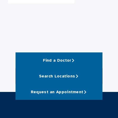
Find a Doctor
Search Locations
Request an Appointment