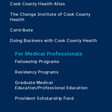
Cook County Health Atlas
The Change Institute of Cook County
Health
Contribute
Doing Business with Cook County Health
For Medical Professionals
Fellowship Programs
Residency Programs
Graduate Medical
Education/Professional Education
Provident Scholarship Fund