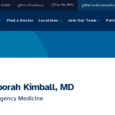
Pay My Bills
4-0200
For Providers
MyCookCountyHea
Find a Doctor
Locations
Join Our Team
Pati
orah Kimball, MD
gency Medicine