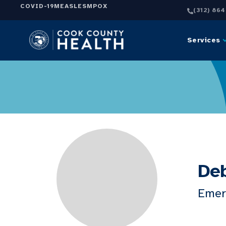
COVID-19
MEASLES
MPOX
(312) 86
Services
Deb
Emer