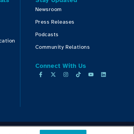
als
Stay Updated
Newsroom
Press Releases
Podcasts
cation
Community Relations
Connect With Us