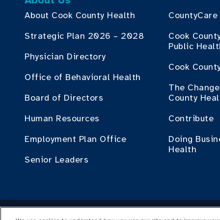
About Us
About Cook County Health
CountyCare
Strategic Plan 2026 – 2028
Cook Count
Public Heal
Physician Directory
Cook County
Office of Behavioral Health
The Change 
Board of Directors
County Heal
Human Resources
Contribute
Employment Plan Office
Doing Busin
Health
Senior Leaders
Cop