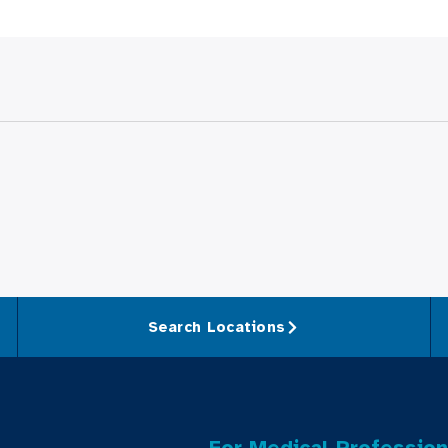
Search Locations