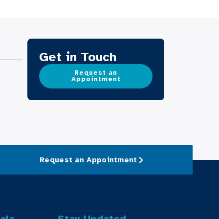
Get in Touch
Request an
Appointment
Request an Appointment