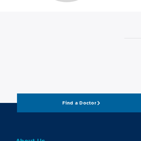
Find a Doctor