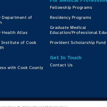
For Medical Profession
Fellowship Programs
y Department of
Residency Programs
th
Graduate Medical
 Health Atlas
Education/Professional Edu
Institute of Cook
Provident Scholarship Fund
th
Get In Touch
Contact Us
ess with Cook County
yright © 2026 Cook County Health. All Rights Reserved.