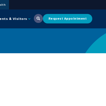
lth
ents & Visitors
Request Appointment