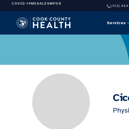
COVID-19
MEASLES
MPOX
(312) 86
Services
Cic
Physi