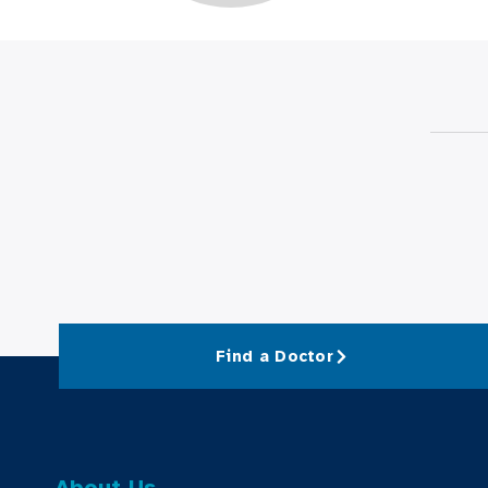
Find a Doctor