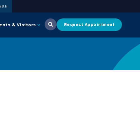
lth
ents & Visitors
Request Appointment