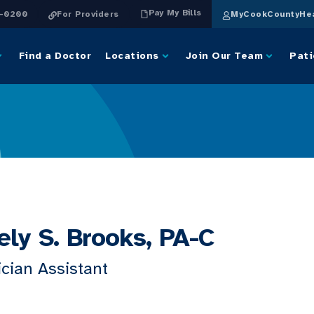
Pay My Bills
4-0200
For Providers
MyCookCountyHea
Find a Doctor
Locations
Join Our Team
Pati
ely S. Brooks, PA-C
cian Assistant