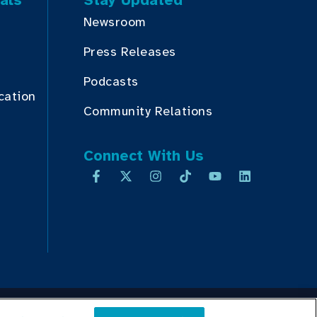
als
Stay Updated
Newsroom
Press Releases
Podcasts
cation
Community Relations
Connect With Us