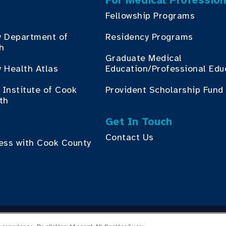
For Medical Profession
Fellowship Programs
y Department of
Residency Programs
th
Graduate Medical
 Health Atlas
Education/Professional Edu
Institute of Cook
Provident Scholarship Fund
th
Get In Touch
Contact Us
ess with Cook County
yright © 2026 Cook County Health. All Rights Reserved.