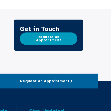
Get in Touch
Request an
Appointment
Request an Appointment