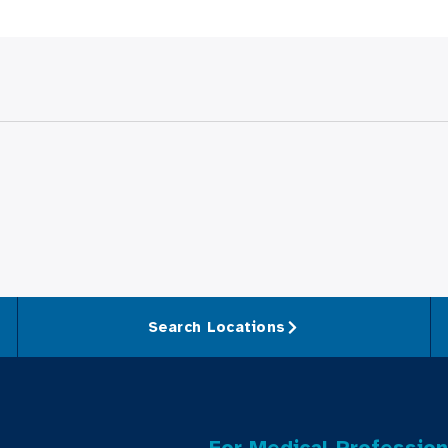
Search Locations