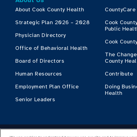
About Us
About Cook County Health
CountyCare
Strategic Plan 2026 – 2028
Cook Count
Public Heal
Physician Directory
Cook County
Office of Behavioral Health
The Change 
Board of Directors
County Heal
Human Resources
Contribute
Employment Plan Office
Doing Busin
Health
Senior Leaders
Cop