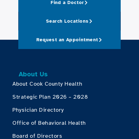
Find a Doctor
Search Locations
Request an Appointment
About Us
About Cook County Health
Strategic Plan 2026 – 2028
Physician Directory
Office of Behavioral Health
Board of Directors