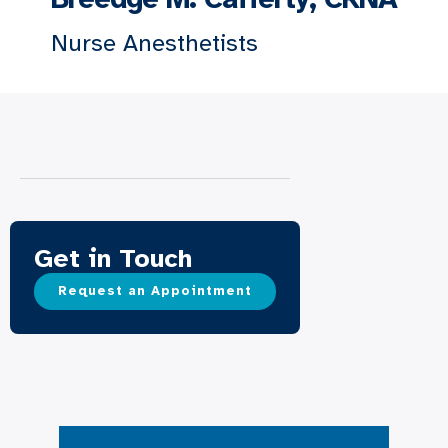
Nurse Anesthetists
Get in Touch
Request an Appointment