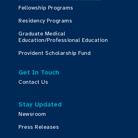
Fellowship Programs
Residency Programs
Graduate Medical
Education/Professional Education
Provident Scholarship Fund
Get In Touch
Contact Us
Stay Updated
Newsroom
Press Releases