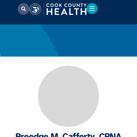
Breedge M. Cafferty, CRNA