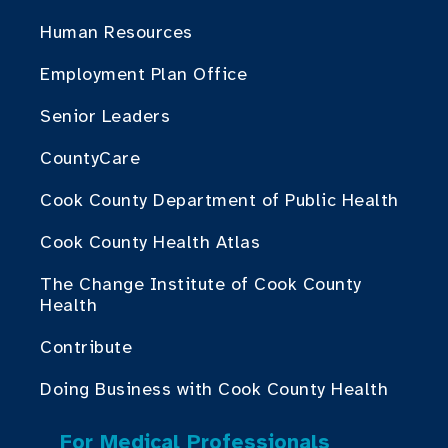
Human Resources
Employment Plan Office
Senior Leaders
CountyCare
Cook County Department of Public Health
Cook County Health Atlas
The Change Institute of Cook County
Health
Contribute
Doing Business with Cook County Health
For Medical Professionals