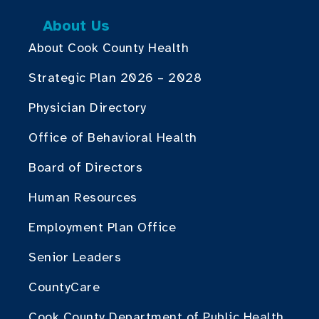
About Us
About Cook County Health
Strategic Plan 2026 – 2028
Physician Directory
Office of Behavioral Health
Board of Directors
Human Resources
Employment Plan Office
Senior Leaders
CountyCare
Cook County Department of Public Health