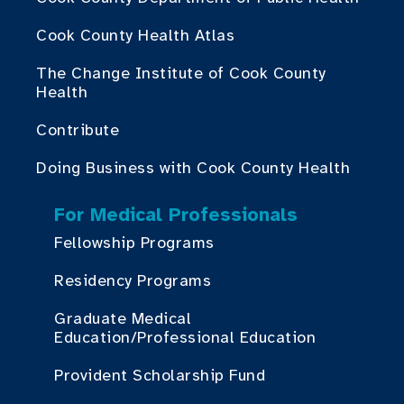
Cook County Health Atlas
The Change Institute of Cook County
Health
Contribute
Doing Business with Cook County Health
For Medical Professionals
Fellowship Programs
Residency Programs
Graduate Medical
Education/Professional Education
Provident Scholarship Fund