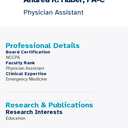
Physician Assistant
Professional Details
Board Certification
NCCPA
Faculty Rank
Physician Assistant
Clinical Expertise
Emergency Medicine
Research & Publications
Research Interests
Education