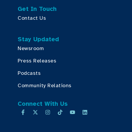
Get In Touch
Contact Us
Stay Updated
Newsroom
Press Releases
Podcasts
Community Relations
Connect With Us