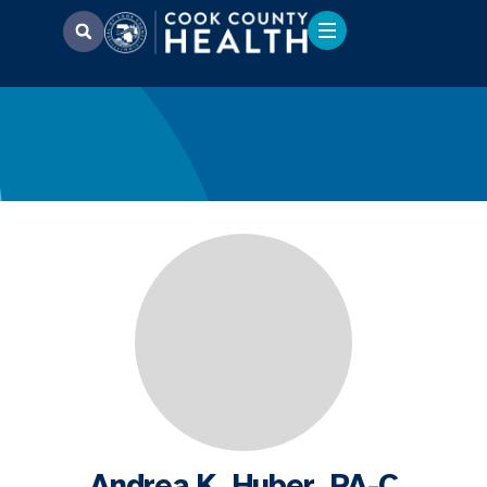
Andrea K. Huber, PA-C