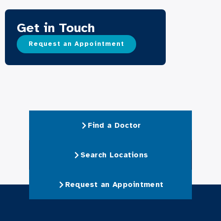
Get in Touch
Request an Appointment
Find a Doctor
Search Locations
Request an Appointment