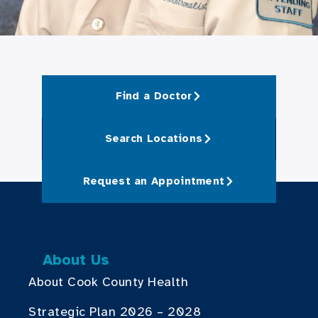
Find a Doctor
Search Locations
Request an Appointment
About Us
About Cook County Health
Strategic Plan 2026 – 2028