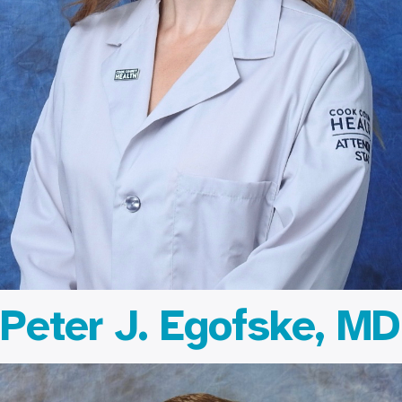
Peter J. Egofske, MD