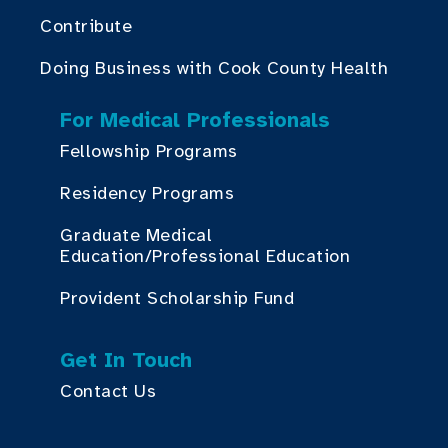
Contribute
Doing Business with Cook County Health
For Medical Professionals
Fellowship Programs
Residency Programs
Graduate Medical
Education/Professional Education
Provident Scholarship Fund
Get In Touch
Contact Us