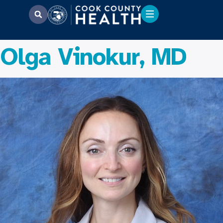
Olga Vinokur, MD