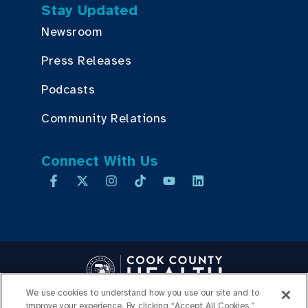
Stay Updated
Newsroom
Press Releases
Podcasts
Community Relations
Connect With Us
We use cookies to understand how you use our site and to
Copyright © 2026 Cook County Health. All Rights Reserved.
improve your experience. By clicking “Accept All Cookies,”