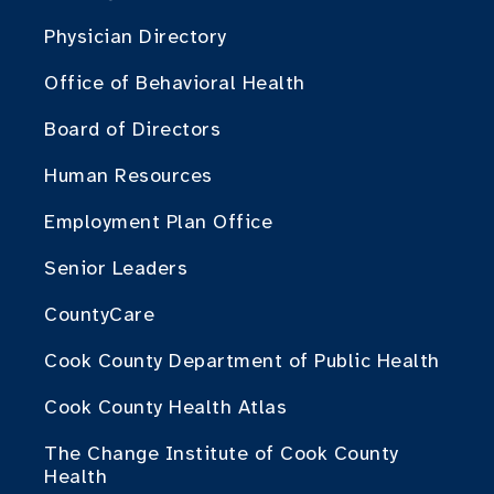
Physician Directory
Office of Behavioral Health
Board of Directors
Human Resources
Employment Plan Office
Senior Leaders
CountyCare
Cook County Department of Public Health
Cook County Health Atlas
The Change Institute of Cook County
Health