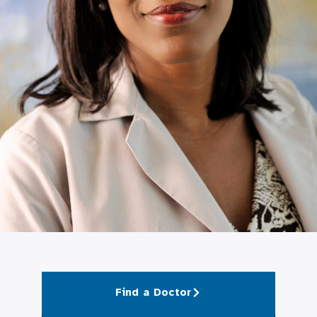
Find a Doctor