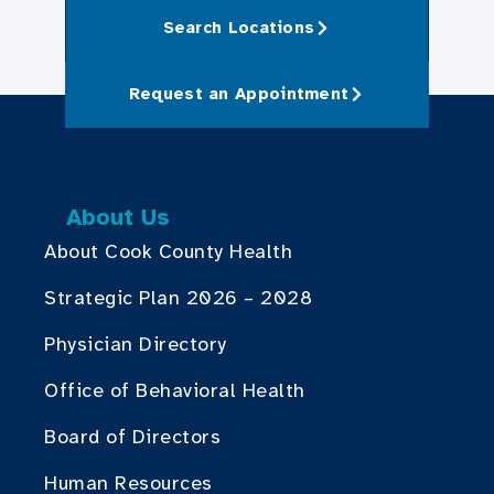
Search Locations
Request an Appointment
About Us
About Cook County Health
Strategic Plan 2026 – 2028
Physician Directory
Office of Behavioral Health
Board of Directors
Human Resources