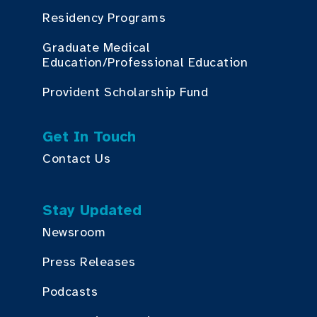
Residency Programs
Graduate Medical
Education/Professional Education
Provident Scholarship Fund
Get In Touch
Contact Us
Stay Updated
Newsroom
Press Releases
Podcasts