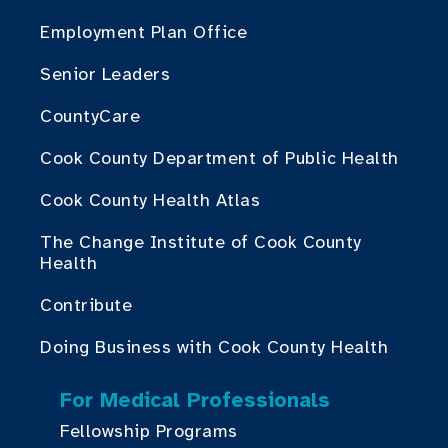
Employment Plan Office
Senior Leaders
CountyCare
Cook County Department of Public Health
Cook County Health Atlas
The Change Institute of Cook County
Health
Contribute
Doing Business with Cook County Health
For Medical Professionals
Fellowship Programs