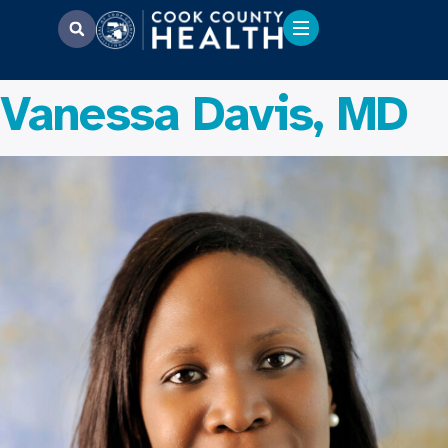
Vanessa Davis, MD