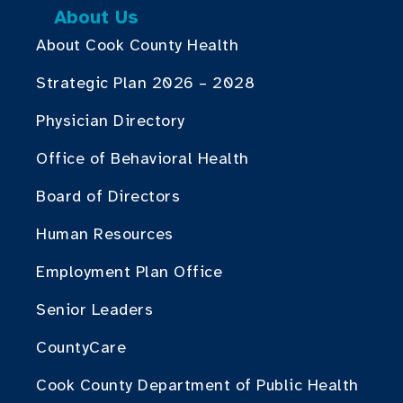
About Us
About Cook County Health
Strategic Plan 2026 – 2028
Physician Directory
Office of Behavioral Health
Board of Directors
Human Resources
Employment Plan Office
Senior Leaders
CountyCare
Cook County Department of Public Health