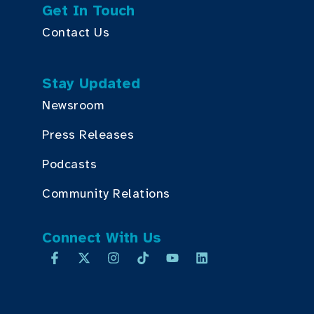
Get In Touch
Contact Us
Stay Updated
Newsroom
Press Releases
Podcasts
Community Relations
Connect With Us