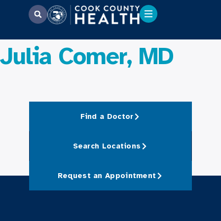
Julia Comer, MD
Find a Doctor
Search Locations
Request an Appointment