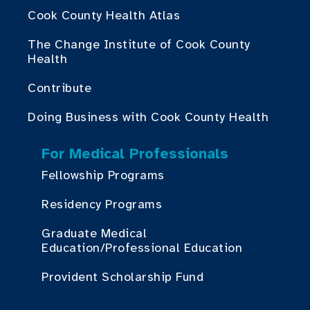
Cook County Health Atlas
The Change Institute of Cook County
Health
Contribute
Doing Business with Cook County Health
For Medical Professionals
Fellowship Programs
Residency Programs
Graduate Medical
Education/Professional Education
Provident Scholarship Fund