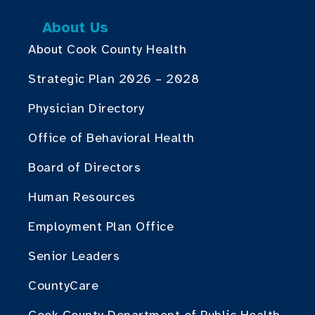
About Us
About Cook County Health
Strategic Plan 2026 – 2028
Physician Directory
Office of Behavioral Health
Board of Directors
Human Resources
Employment Plan Office
Senior Leaders
CountyCare