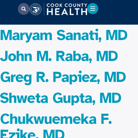
Maryam Sanati, MD
John M. Raba, MD
Greg R. Papiez, MD
Shweta Gupta, MD
Chukwuemeka F.
Ezike, MD