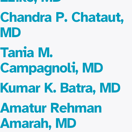
Chandra P. Chataut,
MD
Tania M.
Campagnoli, MD
Kumar K. Batra, MD
Amatur Rehman
Amarah, MD