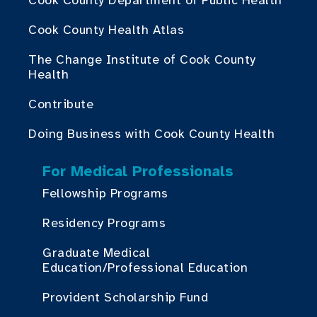
Cook County Department of Public Health
Cook County Health Atlas
The Change Institute of Cook County
Health
Contribute
Doing Business with Cook County Health
For Medical Professionals
Fellowship Programs
Residency Programs
Graduate Medical
Education/Professional Education
Provident Scholarship Fund