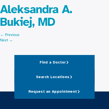
Aleksandra A.
Bukiej, MD
←
Previous
Next
→
Find a Doctor
Search Locations
Request an Appointment