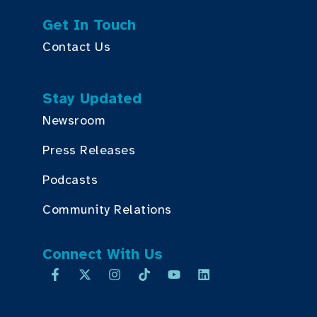
Get In Touch
Contact Us
Stay Updated
Newsroom
Press Releases
Podcasts
Community Relations
Connect With Us