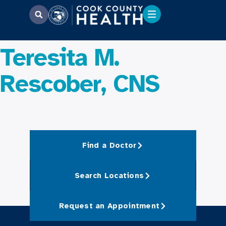
Teresita M.
Rescober, CNS
Find a Doctor
Search Locations
Request an Appointment