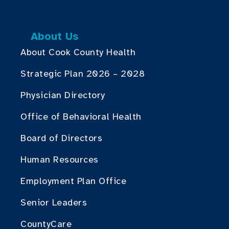
About Us
About Cook County Health
Strategic Plan 2026 – 2028
Physician Directory
Office of Behavioral Health
Board of Directors
Human Resources
Employment Plan Office
Senior Leaders
CountyCare