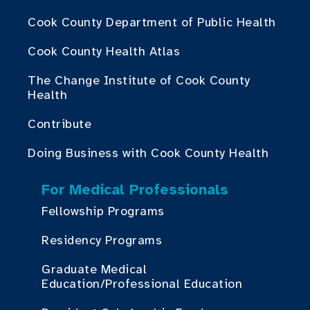
Cook County Department of Public Health
Cook County Health Atlas
The Change Institute of Cook County
Health
Contribute
Doing Business with Cook County Health
For Medical Professionals
Fellowship Programs
Residency Programs
Graduate Medical
Education/Professional Education