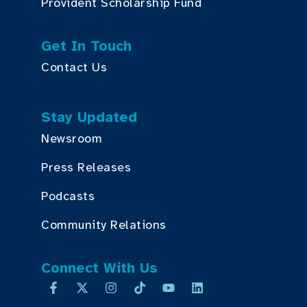
Provident Scholarship Fund
Get In Touch
Contact Us
Stay Updated
Newsroom
Press Releases
Podcasts
Community Relations
Connect With Us