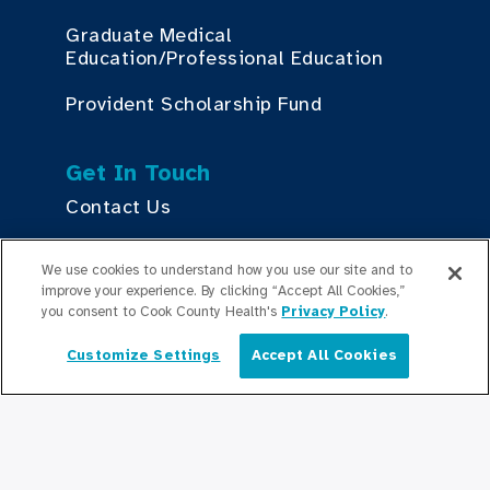
Graduate Medical
Education/Professional Education
Provident Scholarship Fund
Get In Touch
Contact Us
We use cookies to understand how you use our site and to
Stay Updated
improve your experience. By clicking “Accept All Cookies,”
you consent to Cook County Health's
Privacy Policy
.
Newsroom
Customize Settings
Accept All Cookies
English
Press Releases
Podcasts
Community Relations