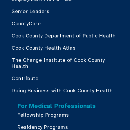
Senior Leaders
CountyCare
Cook County Department of Public Health
Cook County Health Atlas
The Change Institute of Cook County
Health
Contribute
Doing Business with Cook County Health
For Medical Professionals
Fellowship Programs
Residency Programs