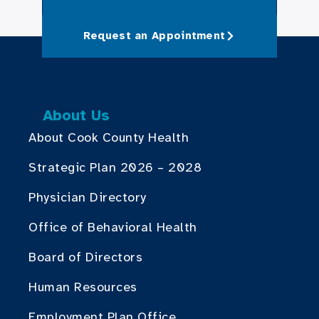
Request an Appointment
About Us
About Cook County Health
Strategic Plan 2026 – 2028
Physician Directory
Office of Behavioral Health
Board of Directors
Human Resources
Employment Plan Office