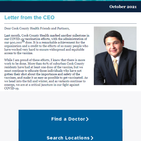
Find a Doctor
Search Locations