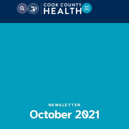
NEWSLETTER
October 2021