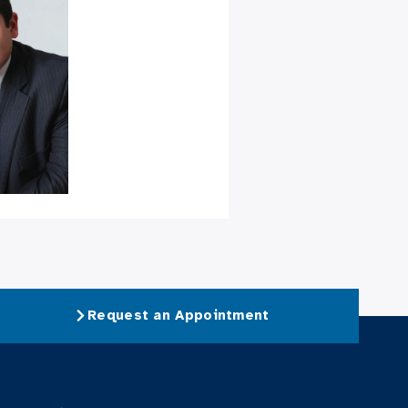
Request an Appointment