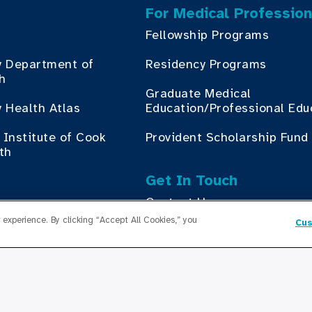
For Medical Profession
Fellowship Programs
y Department of
Residency Programs
th
Graduate Medical
 Health Atlas
Education/Professional Edu
Institute of Cook
Provident Scholarship Fund
th
Get In Touch
Contact Us
ess with Cook County
experience. By clicking “Accept All Cookies,” you
Cus