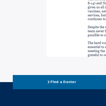
Find a Doctor