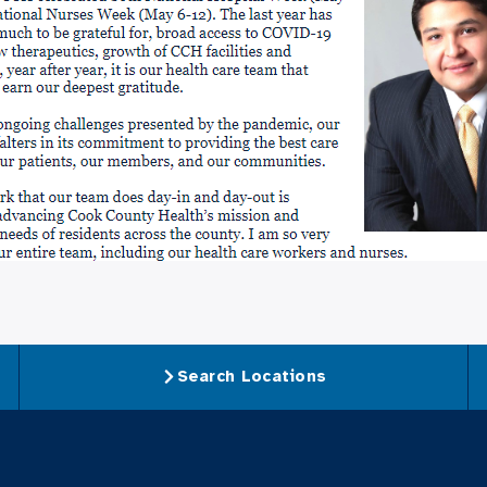
Search Locations