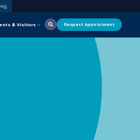
th
ents & Visitors
Request Appointment