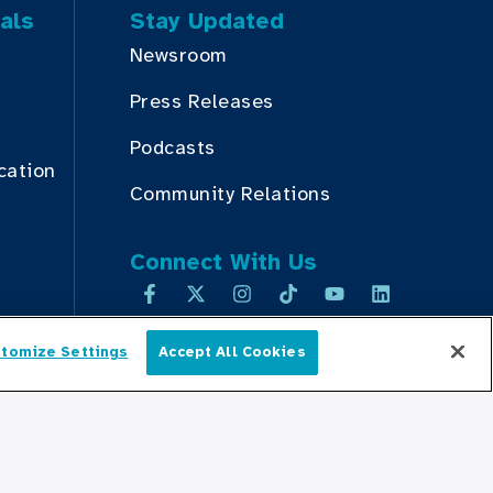
als
Stay Updated
Newsroom
Press Releases
Podcasts
cation
Community Relations
Connect With Us
tomize Settings
Accept All Cookies
English