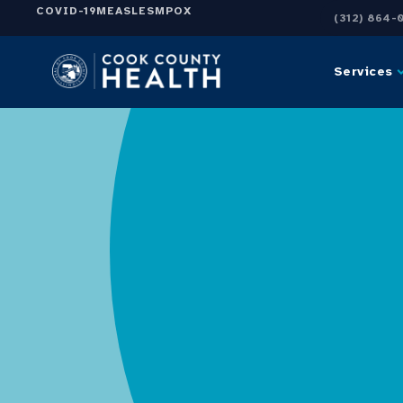
COVID-19
MEASLES
MPOX
(312) 864-
Services