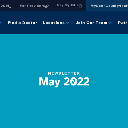
Pay My Bills
0200
For Providers
MyCookCountyHeal
Find a Doctor
Locations
Join Our Team
Pati
NEWSLETTER
May 2022