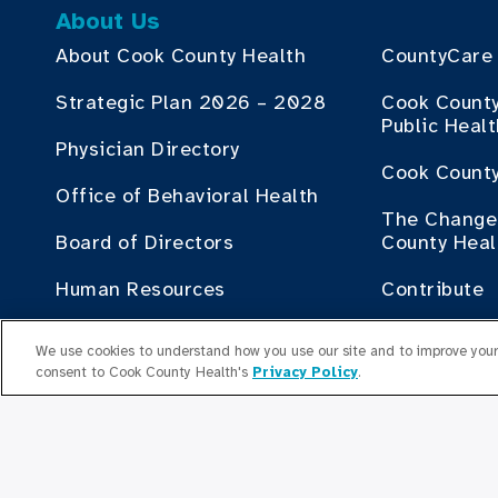
About Us
About Cook County Health
CountyCare
Strategic Plan 2026 – 2028
Cook Count
Public Heal
Physician Directory
Cook County
Office of Behavioral Health
The Change 
Board of Directors
County Heal
Human Resources
Contribute
Employment Plan Office
Doing Busin
We use cookies to understand how you use our site and to improve your 
Health
consent to Cook County Health's
Privacy Policy
.
Senior Leaders