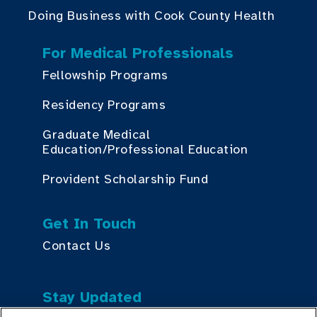
Doing Business with Cook County Health
For Medical Professionals
Fellowship Programs
Residency Programs
Graduate Medical
Education/Professional Education
Provident Scholarship Fund
Get In Touch
Contact Us
Stay Updated