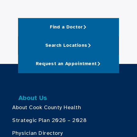
Find a Doctor
Search Locations
Request an Appointment
About Us
About Cook County Health
Strategic Plan 2026 – 2028
Physician Directory