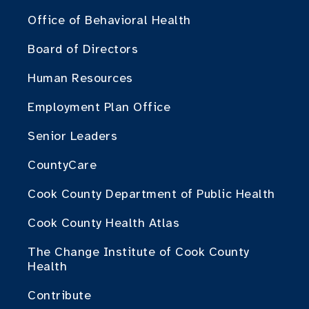
Office of Behavioral Health
Board of Directors
Human Resources
Employment Plan Office
Senior Leaders
CountyCare
Cook County Department of Public Health
Cook County Health Atlas
The Change Institute of Cook County
Health
Contribute