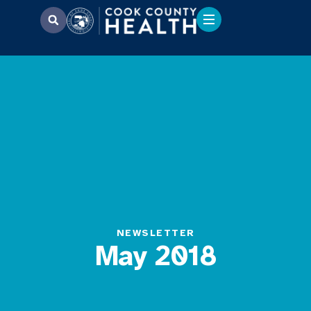
NEWSLETTER
May 2018