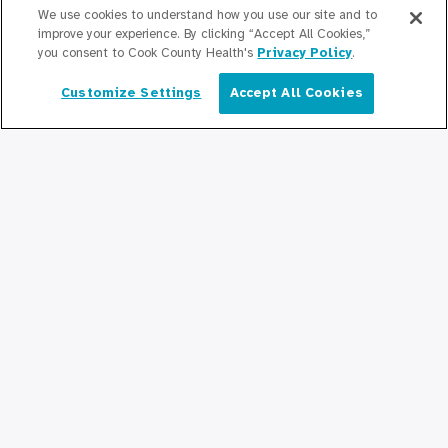
Newsroom
We use cookies to understand how you use our site and to
improve your experience. By clicking “Accept All Cookies,”
Press Releases
you consent to Cook County Health's
Privacy Policy
.
Podcasts
Customize Settings
Accept All Cookies
English
Community Relations
Connect With Us
Copyright © 2026 Cook County Health. All Rights Reserved.
EMPLOYEE LOGIN
PRIVACY
POLICY
PRICE