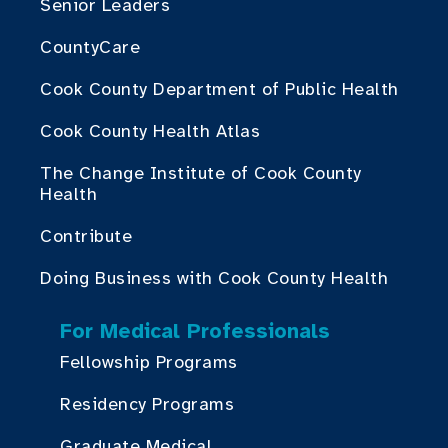
Senior Leaders
CountyCare
Cook County Department of Public Health
Cook County Health Atlas
The Change Institute of Cook County
Health
Contribute
Doing Business with Cook County Health
For Medical Professionals
Fellowship Programs
Residency Programs
Graduate Medical