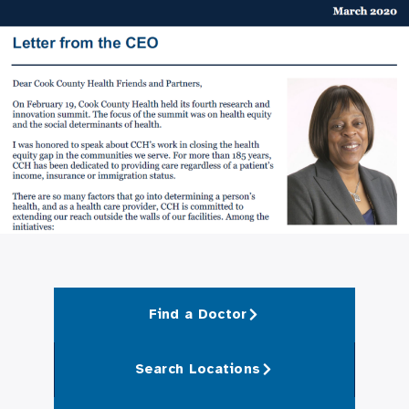
Find a Doctor
Search Locations