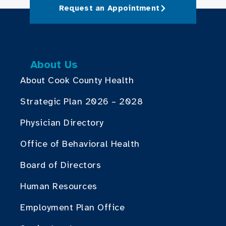
Request an Appointment
About Us
About Cook County Health
Strategic Plan 2026 – 2028
Physician Directory
Office of Behavioral Health
Board of Directors
Human Resources
Employment Plan Office