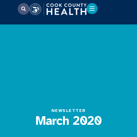
NEWSLETTER
March 2020