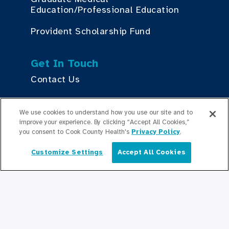
Education/Professional Education
Provident Scholarship Fund
Get In Touch
Contact Us
We use cookies to understand how you use our site and to
Stay Updated
improve your experience. By clicking “Accept All Cookies,”
Newsroom
you consent to Cook County Health's
Privacy Policy
.
Press Releases
Customize Settings
Accept All Cookies
English
Podcasts
Community Relations
Connect With Us