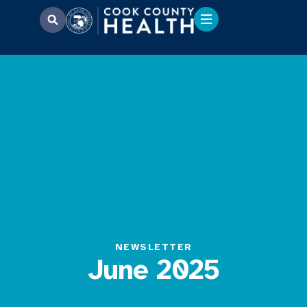
NEWSLETTER
June 2025