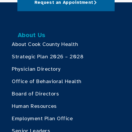
Request an Appointment
About Us
About Cook County Health
Strategic Plan 2026 – 2028
Physician Directory
Office of Behavioral Health
Board of Directors
Human Resources
Employment Plan Office
Senior Leaders