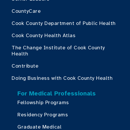
CountyCare
Cook County Department of Public Health
Cook County Health Atlas
The Change Institute of Cook County
Health
Contribute
Doing Business with Cook County Health
For Medical Professionals
Fellowship Programs
Residency Programs
Graduate Medical