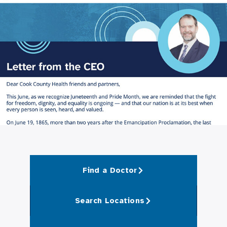
Find a Doctor
Search Locations