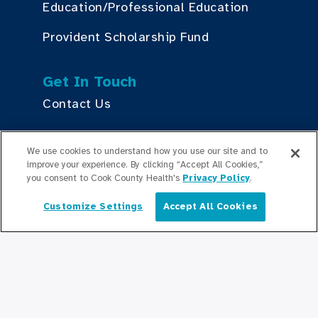
Education/Professional Education
Provident Scholarship Fund
Get In Touch
Contact Us
We use cookies to understand how you use our site and to
Stay Updated
improve your experience. By clicking “Accept All Cookies,”
Newsroom
you consent to Cook County Health's
Privacy Policy
.
Press Releases
Customize Settings
Accept All Cookies
English
Podcasts
Community Relations
Connect With Us