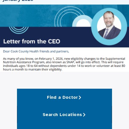
Find a Doctor
Search Locations