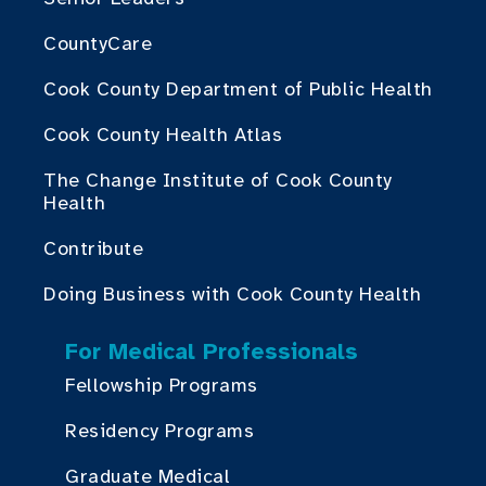
CountyCare
Cook County Department of Public Health
Cook County Health Atlas
The Change Institute of Cook County
Health
Contribute
Doing Business with Cook County Health
For Medical Professionals
Fellowship Programs
Residency Programs
Graduate Medical