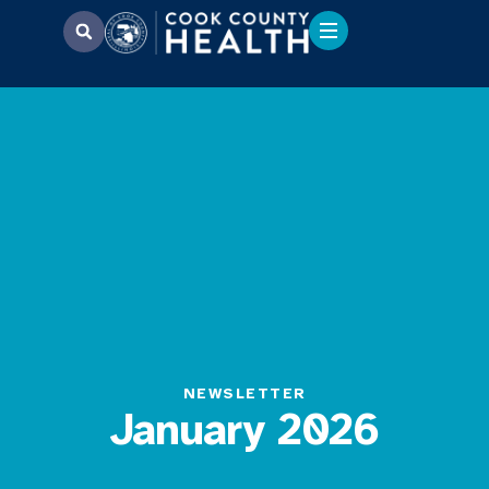
NEWSLETTER
January 2026