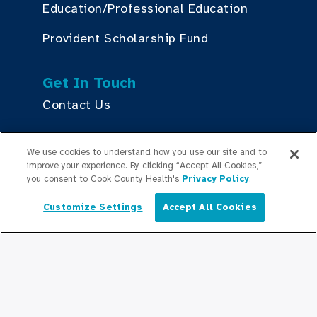
Education/Professional Education
Provident Scholarship Fund
Get In Touch
Contact Us
We use cookies to understand how you use our site and to
Stay Updated
improve your experience. By clicking “Accept All Cookies,”
Newsroom
you consent to Cook County Health's
Privacy Policy
.
Press Releases
Customize Settings
Accept All Cookies
English
Podcasts
Community Relations
Connect With Us