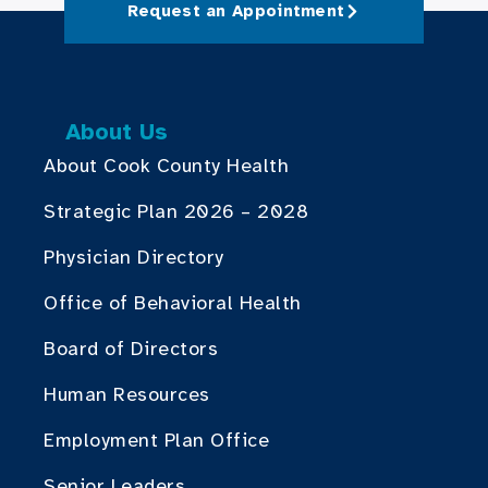
Request an Appointment
About Us
About Cook County Health
Strategic Plan 2026 – 2028
Physician Directory
Office of Behavioral Health
Board of Directors
Human Resources
Employment Plan Office
Senior Leaders