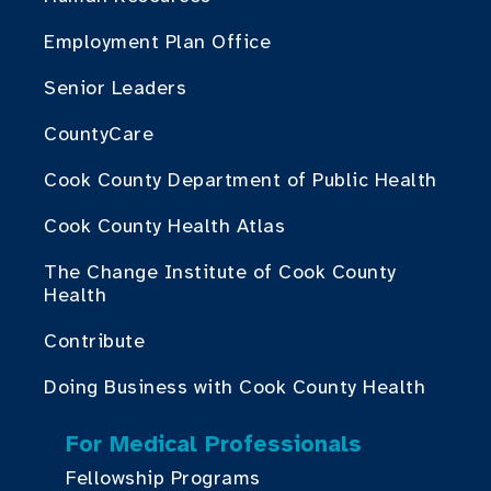
Employment Plan Office
Senior Leaders
CountyCare
Cook County Department of Public Health
Cook County Health Atlas
The Change Institute of Cook County
Health
Contribute
Doing Business with Cook County Health
For Medical Professionals
Fellowship Programs