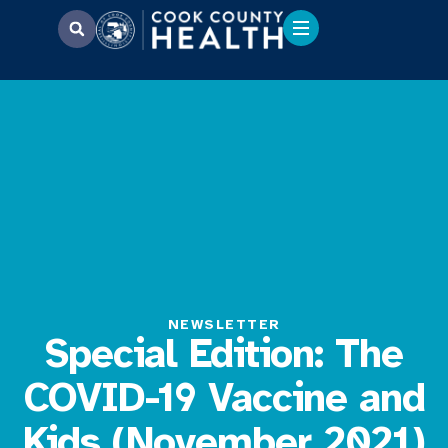
NEWSLETTER
Special Edition: The
COVID-19 Vaccine and
Kids (November 2021)