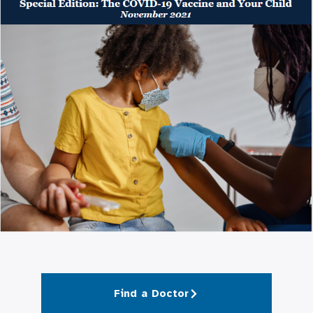
Find a Doctor