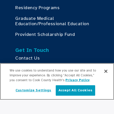
Residency Programs
Graduate Medical
Education/Professional Education
Provident Scholarship Fund
Get In Touch
Contact Us
We use cookies to understand how you use our site and to
Stay Updated
improve your experience. By clicking “Accept All Cookies,”
you consent to Cook County Health's
Privacy Policy
.
Newsroom
Customize Settings
Accept All Cookies
English
Press Releases
Podcasts