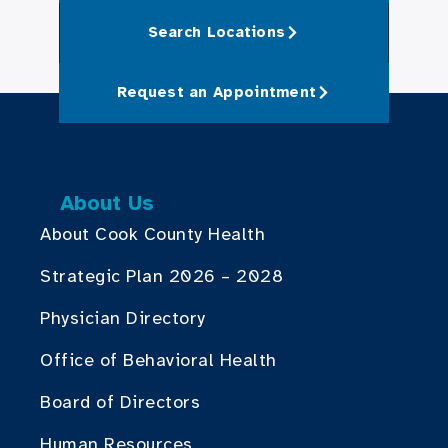
Search Locations
Request an Appointment
About Us
About Cook County Health
Strategic Plan 2026 – 2028
Physician Directory
Office of Behavioral Health
Board of Directors
Human Resources