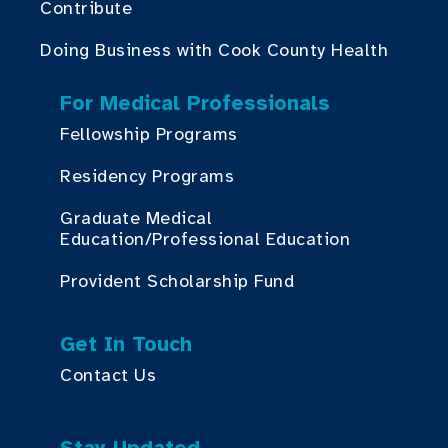
Contribute
Doing Business with Cook County Health
For Medical Professionals
Fellowship Programs
Residency Programs
Graduate Medical
Education/Professional Education
Provident Scholarship Fund
Get In Touch
Contact Us