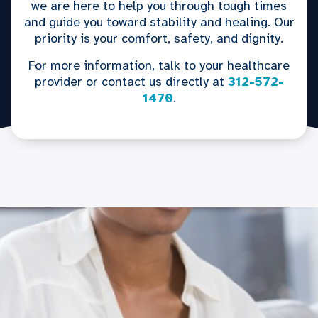
we are here to help you through tough times
and guide you toward stability and healing. Our
priority is your comfort, safety, and dignity.
For more information, talk to your healthcare
provider or contact us directly at
312-572-
1470
.