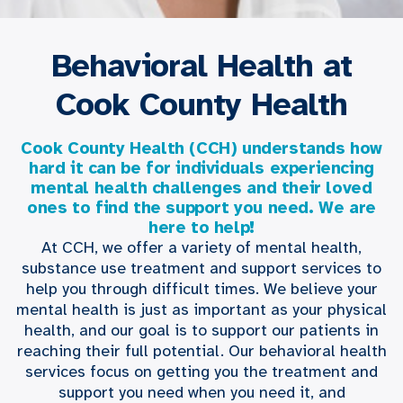
Behavioral Health at
Cook County Health
Cook County Health (CCH) understands how
hard it can be for individuals experiencing
mental health challenges and their loved
ones to find the support you need. We are
here to help!
At CCH, we offer a variety of mental health,
substance use treatment and support services to
help you through difficult times. We believe your
mental health is just as important as your physical
health, and our goal is to support our patients in
reaching their full potential. Our behavioral health
services focus on getting you the treatment and
support you need when you need it, and