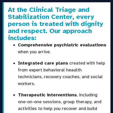
At the Clinical Triage and
Stabilization Center, every
person is treated with dignity
and respect. Our approach
includes:
Comprehensive psychiatric evaluations
when you arrive.
Integrated care plans
created with help
from expert behavioral heaalth
technicians, recovery coaches, and social
workers.
Therapeutic interventions
, including
one-on-one sessions, group therapy, and
activities to help you recover and build