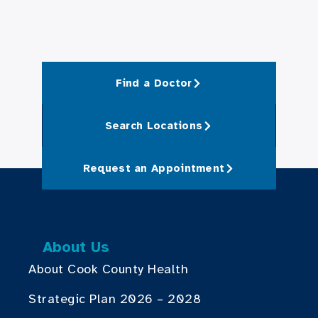
Find a Doctor
Search Locations
Request an Appointment
About Us
About Cook County Health
Strategic Plan 2026 – 2028