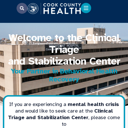
Welcome to the Clinical
Triage
and Stabilization Center
Your Partner in Behavioral Health
Recovery
If you are experiencing a
mental health crisis
and would like to seek care at the
Clinical
Triage and Stabilization Center
, please come
to