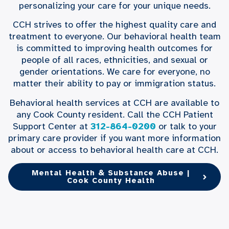
personalizing your care for your unique needs.
CCH strives to offer the highest quality care and
treatment to everyone. Our behavioral health team
is committed to improving health outcomes for
people of all races, ethnicities, and sexual or
gender orientations. We care for everyone, no
matter their ability to pay or immigration status.
Behavioral health services at CCH are available to
any Cook County resident. Call the CCH Patient
Support Center at
312-864-0200
or talk to your
primary care provider if you want more information
about or access to behavioral health care at CCH.
Mental Health & Substance Abuse |
Cook County Health