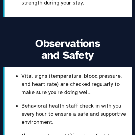
strength during your stay.
Observations
and Safety
Vital signs (temperature, blood pressure,
and heart rate) are checked regularly to
make sure you’re doing well.
Behavioral health staff check in with you
every hour to ensure a safe and supportive
environment.