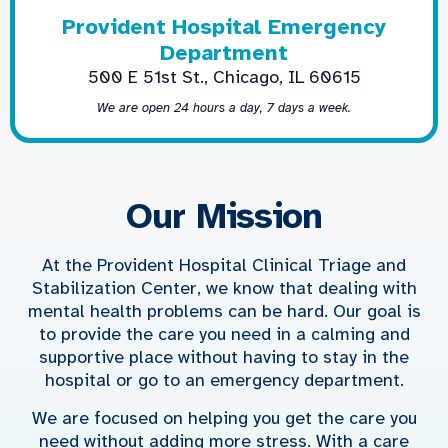
Provident Hospital Emergency
Department
500 E 51st St., Chicago, IL 60615
We are open 24 hours a day, 7 days a week.
Our Mission
At the Provident Hospital Clinical Triage and
Stabilization Center, we know that dealing with
mental health problems can be hard. Our goal is
to provide the care you need in a calming and
supportive place without having to stay in the
hospital or go to an emergency department.
We are focused on helping you get the care you
need without adding more stress. With a care