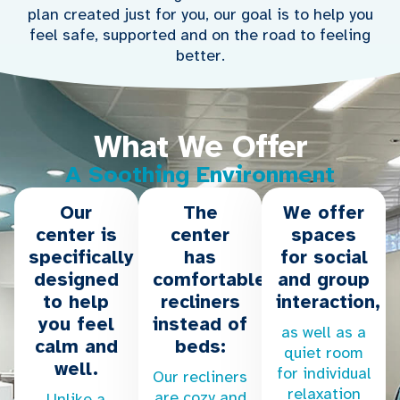
plan created just for you, our goal is to help you
feel safe, supported and on the road to feeling
better.
What We Offer
A Soothing Environment
Our
The
We offer
center is
center
spaces
specifically
has
for social
designed
comfortable
and group
to help
recliners
interaction,
you feel
instead of
as well as a
calm and
beds:
quiet room
well.
for individual
Our recliners
relaxation
are cozy and
Unlike a