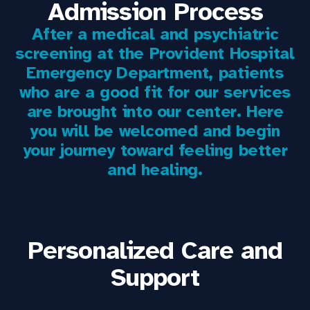
Admission Process
After a medical and psychiatric
screening at the Provident Hospital
Emergency Department, patients
who are a good fit for our services
are brought into our center. Here
you will be welcomed and begin
your journey toward feeling better
and healing.
Personalized Care and
Support