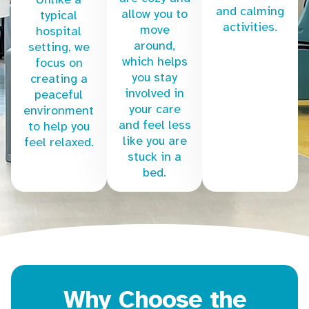
and calming
allow you to
typical
activities.
move
hospital
around,
setting, we
which helps
focus on
you stay
creating a
involved in
peaceful
your care
environment
and feel less
to help you
like you are
feel relaxed.
stuck in a
bed.
Why Choose the