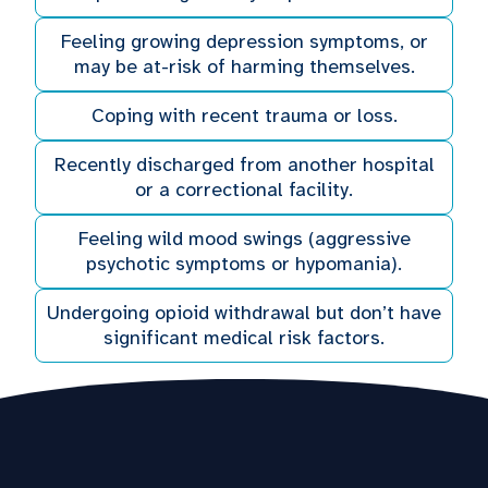
Feeling growing depression symptoms, or
may be at-risk of harming themselves.
Coping with recent trauma or loss.
Recently discharged from another hospital
or a correctional facility.
Feeling wild mood swings (aggressive
psychotic symptoms or hypomania).
Undergoing opioid withdrawal but don’t have
significant medical risk factors.