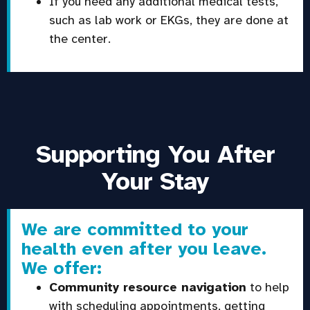
If you need any additional medical tests,
such as lab work or EKGs, they are done at
the center.
Supporting You After
Your Stay
We are committed to your
health even after you leave.
We offer:
Community resource navigation
to help
with scheduling appointments, getting