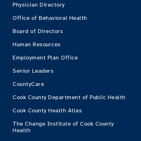
Physician Directory
Office of Behavioral Health
Board of Directors
Human Resources
Employment Plan Office
Senior Leaders
CountyCare
Cook County Department of Public Health
Cook County Health Atlas
The Change Institute of Cook County
Health