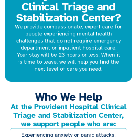
Clinical Triage and
Stabilization Center?
We provide compassionate, expert care for
people experiencing mental health
challenges that do not require emergency
department or inpatient hospital care.
Your stay will be 23 hours or less. When it
is time to leave, we will help you find the
next level of care you need.
Who We Help
At the Provident Hospital Clinical
Triage and Stabilization Center,
we support people who are:
Experiencing anxiety or panic attacks.