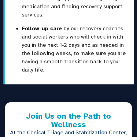
medication and finding recovery support
services.
Follow-up care
by our recovery coaches
and social workers who will check in with
you in the next 1-2 days and as needed in
the following weeks, to make sure you are
having a smooth transition back to your
daily life.
Join Us on the Path to
Wellness
At the Clinical Triage and Stabilization Center,