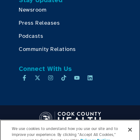
Stay Updated
Newsroom
Press Releases
Podcasts
Community Relations
Connect With Us
We use cookies to understand how you use our site and to
improve your experience. By clicking “Accept All Cookies,”
Copyright © 2026 Cook County Health. All Rights Reserved.