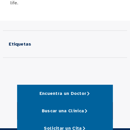
life.​
Etiquetas
Encuentra un Doctor
Buscar una Clinica
Solicitar un Cita