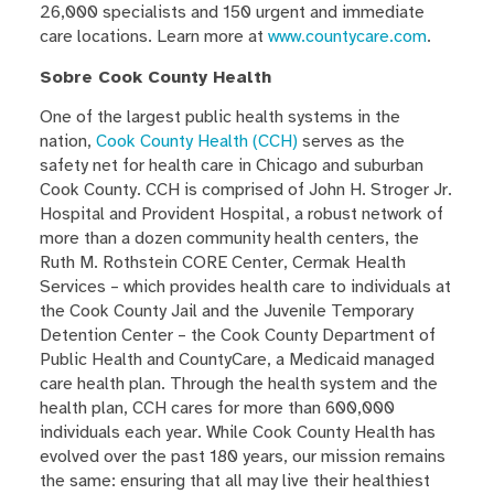
26,000 specialists and 150 urgent and immediate
care locations. Learn more at
www.countycare.com
.
Sobre Cook County Health
One of the largest public health systems in the
nation,
Cook County Health (CCH)
serves as the
safety net for health care in Chicago and suburban
Cook County. CCH is comprised of John H. Stroger Jr.
Hospital and Provident Hospital, a robust network of
more than a dozen community health centers, the
Ruth M. Rothstein CORE Center, Cermak Health
Services – which provides health care to individuals at
the Cook County Jail and the Juvenile Temporary
Detention Center – the Cook County Department of
Public Health and CountyCare, a Medicaid managed
care health plan. Through the health system and the
health plan, CCH cares for more than 600,000
individuals each year. While Cook County Health has
evolved over the past 180 years, our mission remains
the same: ensuring that all may live their healthiest