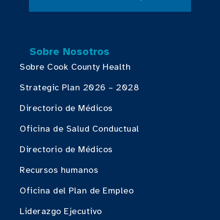
Sobre Nosotros
Sobre Cook County Health
Strategic Plan 2026 – 2028
Directorio de Médicos
Oficina de Salud Conductual
Directorio de Médicos
Recursos humanos
Oficina del Plan de Empleo
Liderazgo Ejecutivo