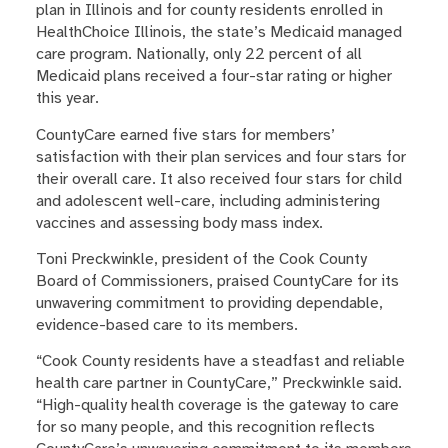
plan in Illinois and for county residents enrolled in
HealthChoice Illinois, the state’s Medicaid managed
care program. Nationally, only 22 percent of all
Medicaid plans received a four-star rating or higher
this year.
CountyCare earned five stars for members’
satisfaction with their plan services and four stars for
their overall care. It also received four stars for child
and adolescent well-care, including administering
vaccines and assessing body mass index.
Toni Preckwinkle, president of the Cook County
Board of Commissioners, praised CountyCare for its
unwavering commitment to providing dependable,
evidence-based care to its members.
“Cook County residents have a steadfast and reliable
health care partner in CountyCare,” Preckwinkle said.
“High-quality health coverage is the gateway to care
for so many people, and this recognition reflects