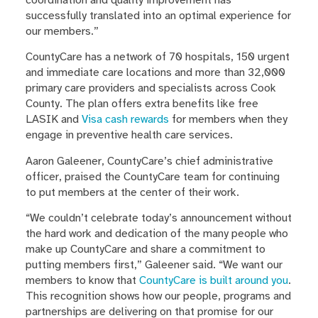
coordination and quality improvement has
successfully translated into an optimal experience for
our members.”
CountyCare has a network of 70 hospitals, 150 urgent
and immediate care locations and more than 32,000
primary care providers and specialists across Cook
County. The plan offers extra benefits like free
LASIK and
Visa cash rewards
for members when they
engage in preventive health care services.
Aaron Galeener, CountyCare’s chief administrative
officer, praised the CountyCare team for continuing
to put members at the center of their work.
“We couldn’t celebrate today’s announcement without
the hard work and dedication of the many people who
make up CountyCare and share a commitment to
putting members first,” Galeener said. “We want our
members to know that
CountyCare is built around you
.
This recognition shows how our people, programs and
partnerships are delivering on that promise for our