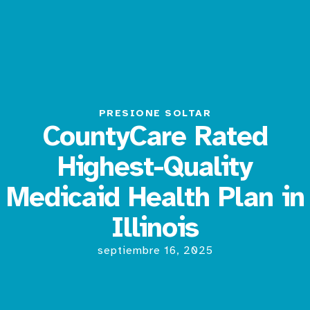
PRESIONE SOLTAR
CountyCare Rated
Highest-Quality
Medicaid Health Plan in
Illinois
septiembre 16, 2025