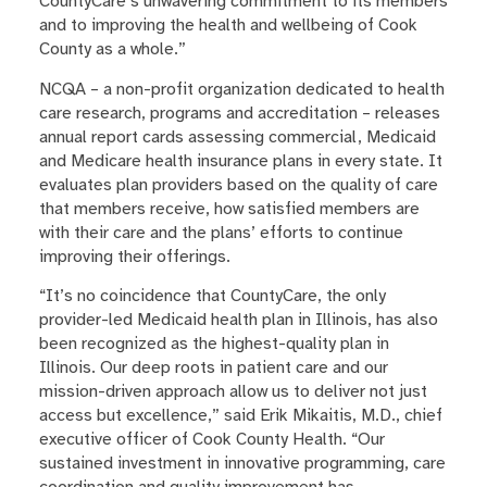
CountyCare’s unwavering commitment to its members
and to improving the health and wellbeing of Cook
County as a whole.”
NCQA – a non-profit organization dedicated to health
care research, programs and accreditation – releases
annual report cards assessing commercial, Medicaid
and Medicare health insurance plans in every state. It
evaluates plan providers based on the quality of care
that members receive, how satisfied members are
with their care and the plans’ efforts to continue
improving their offerings.
“It’s no coincidence that CountyCare, the only
provider-led Medicaid health plan in Illinois, has also
been recognized as the highest-quality plan in
Illinois. Our deep roots in patient care and our
mission-driven approach allow us to deliver not just
access but excellence,” said Erik Mikaitis, M.D., chief
executive officer of Cook County Health. “Our
sustained investment in innovative programming, care