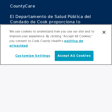
CountyCare
El Departamento de Salud Pública del
Condado de Cook proporciona lo
siguiente.
We use cookies to understand how you use our site and to
improve your experience. By clicking “Accept All Cookies,”
Cook County Health Atlas
you consent to Cook County Health's
política de
privacidad
.
El Instituto de Cambio de Cook County
Health
Customize Settings
Accept All Cookies
Español
Contribuir
Haciendo Negocios con Cook County
Health
Para Profesionales Médicos
Programas de Becas
Programas de Residencia