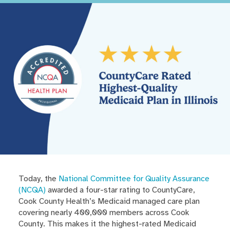
Today, the
National Committee for Quality Assurance
(NCQA)
awarded a four-star rating to CountyCare,
Cook County Health’s Medicaid managed care plan
covering nearly 400,000 members across Cook
County. This makes it the highest-rated Medicaid