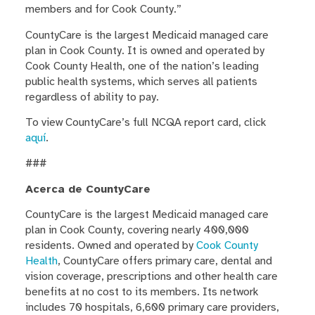
members and for Cook County.”
CountyCare is the largest Medicaid managed care
plan in Cook County. It is owned and operated by
Cook County Health,
one of the nation’s leading
public health systems, which serves all patients
regardless of ability to pay.
To view CountyCare’s full NCQA report card, click
aquí
.
###
Acerca de CountyCare
CountyCare is the largest Medicaid managed care
plan in Cook County, covering nearly 400,000
residents. Owned and operated by
Cook County
Health
, CountyCare offers primary care, dental and
vision coverage, prescriptions and other health care
benefits at no cost to its members. Its network
includes 70 hospitals, 6,600 primary care providers,