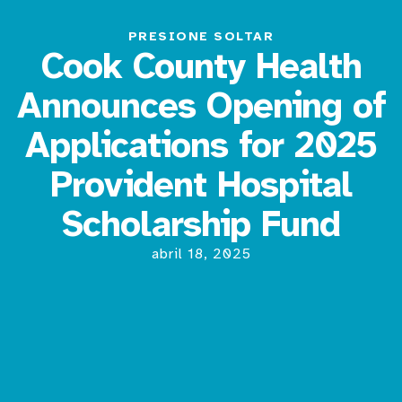
PRESIONE SOLTAR
Cook County Health
Announces Opening of
Applications for 2025
Provident Hospital
Scholarship Fund
abril 18, 2025