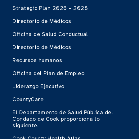
Strategic Plan 2026 – 2028
Directorio de Médicos
Oficina de Salud Conductual
Directorio de Médicos
Recursos humanos
Oficina del Plan de Empleo
Liderazgo Ejecutivo
CountyCare
El Departamento de Salud Pública del
Condado de Cook proporciona lo
siguiente.
Cook County Health Atlas