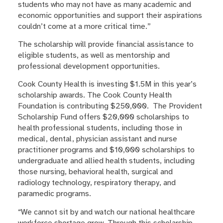
students who may not have as many academic and
economic opportunities and support their aspirations
couldn’t come at a more critical time.”
The scholarship will provide financial assistance to
eligible students, as well as mentorship and
professional development opportunities.
Cook County Health is investing $1.5M in this year’s
scholarship awards. The Cook County Health
Foundation is contributing $250,000. The Provident
Scholarship Fund offers $20,000 scholarships to
health professional students, including those in
medical, dental, physician assistant and nurse
practitioner programs and $10,000 scholarships to
undergraduate and allied health students, including
those nursing, behavioral health, surgical and
radiology technology, respiratory therapy, and
paramedic programs.
“We cannot sit by and watch our national healthcare
workforce shortage grow. Through this scholarship