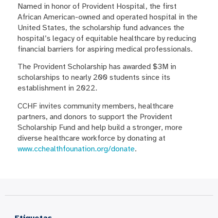
Named in honor of Provident Hospital, the first
African American-owned and operated hospital in the
United States, the scholarship fund advances the
hospital’s legacy of equitable healthcare by reducing
financial barriers for aspiring medical professionals.
The Provident Scholarship has awarded $3M in
scholarships to nearly 200 students since its
establishment in 2022.
CCHF invites community members, healthcare
partners, and donors to support the Provident
Scholarship Fund and help build a stronger, more
diverse healthcare workforce by donating at
www.cchealthfounation.org/donate
.
Etiquetas