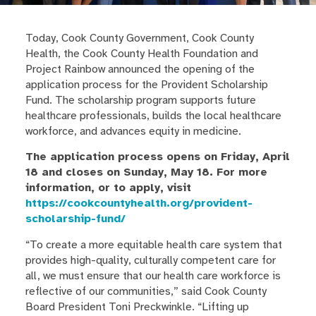
Today, Cook County Government, Cook County
Health, the Cook County Health Foundation and
Project Rainbow announced the opening of the
application process for the Provident Scholarship
Fund. The scholarship program supports future
healthcare professionals, builds the local healthcare
workforce, and advances equity in medicine.
The application process opens on Friday, April
18 and closes on Sunday, May 18. For more
information, or to apply, visit
https://cookcountyhealth.org/provident-
scholarship-fund/
“To create a more equitable health care system that
provides high-quality, culturally competent care for
all, we must ensure that our health care workforce is
reflective of our communities,” said Cook County
Board President Toni Preckwinkle. “Lifting up