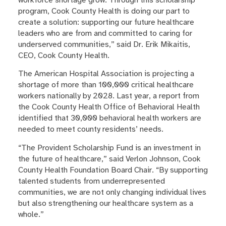
program, Cook County Health is doing our part to
create a solution: supporting our future healthcare
leaders who are from and committed to caring for
underserved communities,” said Dr. Erik Mikaitis,
CEO, Cook County Health.
The American Hospital Association is projecting a
shortage of more than 100,000 critical healthcare
workers nationally by 2028. Last year, a report from
the Cook County Health Office of Behavioral Health
identified that 30,000 behavioral health workers are
needed to meet county residents’ needs.
“The Provident Scholarship Fund is an investment in
the future of healthcare,” said Verlon Johnson, Cook
County Health Foundation Board Chair. “By supporting
talented students from underrepresented
communities, we are not only changing individual lives
but also strengthening our healthcare system as a
whole.”