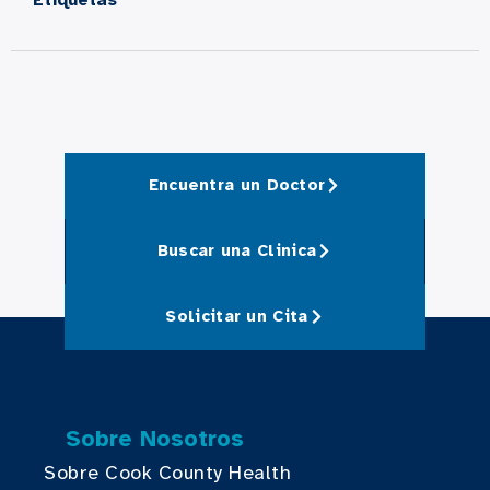
Encuentra un Doctor
Buscar una Clinica
Solicitar un Cita
Sobre Nosotros
Sobre Cook County Health