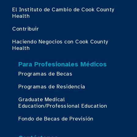
El Instituto de Cambio de Cook County
Health
Contribuir
Haciendo Negocios con Cook County
Health
Para Profesionales Médicos
Programas de Becas
Programas de Residencia
Graduate Medical
Education/Professional Education
Fondo de Becas de Previsión