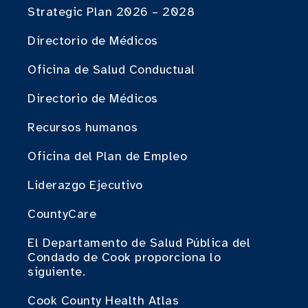
Strategic Plan 2026 – 2028
Directorio de Médicos
Oficina de Salud Conductual
Directorio de Médicos
Recursos humanos
Oficina del Plan de Empleo
Liderazgo Ejecutivo
CountyCare
El Departamento de Salud Pública del
Condado de Cook proporciona lo
siguiente.
Cook County Health Atlas