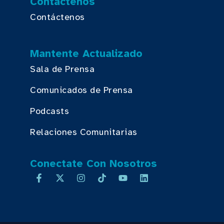
Contáctenos
Contáctenos
Mantente Actualizado
Sala de Prensa
Comunicados de Prensa
Podcasts
Relaciones Comunitarias
Conectate Con Nosotros