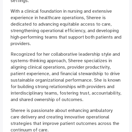
settings.
With a clinical foundation in nursing and extensive
experience in healthcare operations, Sheree is
dedicated to advancing equitable access to care,
strengthening operational efficiency, and developing
high‑performing teams that support both patients and
providers.
Recognized for her collaborative leadership style and
systems‑thinking approach, Sheree specializes in
aligning clinical operations, provider productivity,
patient experience, and financial stewardship to drive
sustainable organizational performance. She is known
for building strong relationships with providers and
interdisciplinary teams, fostering trust, accountability,
and shared ownership of outcomes.
Sheree is passionate about enhancing ambulatory
care delivery and creating innovative operational
strategies that improve patient outcomes across the
continuum of care.