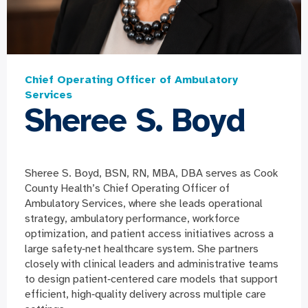
Chief Operating Officer of Ambulatory
Services
Sheree S. Boyd
Sheree S. Boyd, BSN, RN, MBA, DBA serves as Cook
County Health’s Chief Operating Officer of
Ambulatory Services, where she leads operational
strategy, ambulatory performance, workforce
optimization, and patient access initiatives across a
large safety
‑net healthcare system. She partners
closely with clinical leaders and administrative teams
to design patient‑centered care models that support
efficient, high‑quality delivery across multiple care