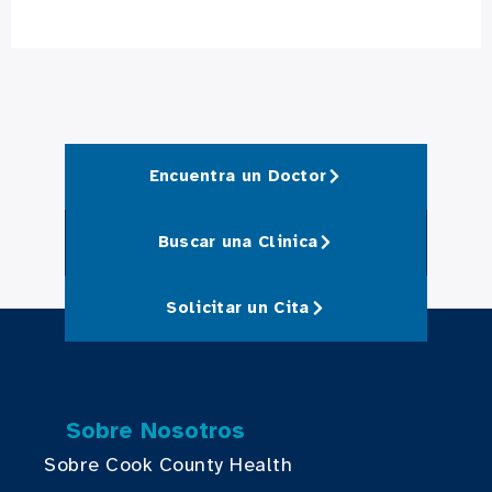
Encuentra un Doctor
Buscar una Clinica
Solicitar un Cita
Sobre Nosotros
Sobre Cook County Health