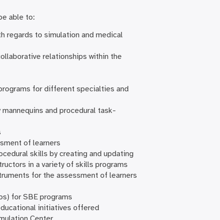
be able to:
ith regards to simulation and medical
llaborative relationships within the
programs for different specialties and
ty mannequins and procedural task-
s
ssment of learners
ocedural skills by creating and updating
tructors in a variety of skills programs
struments for the assessment of learners
deos) for SBE programs
ucational initiatives offered
imulation Center