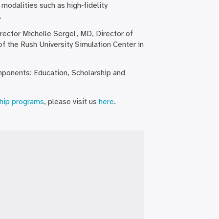
 modalities such as high‐fidelity
.
irector Michelle Sergel, MD, Director of
f the Rush University Simulation Center in
ponents: Education, Scholarship and
hip programs
, please visit us
here
.