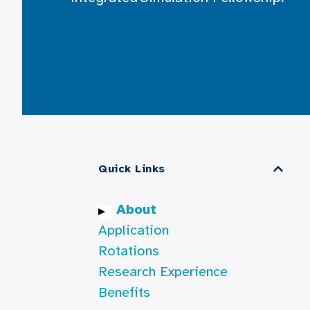
Quick Links
About
Application
Rotations
Research Experience
Benefits