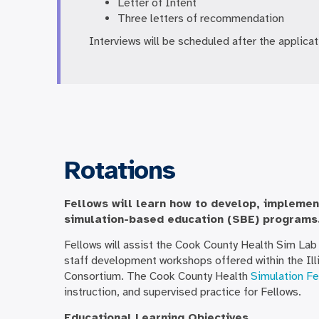
Letter of Intent
Three letters of recommendation
Interviews will be scheduled after the applica
Rotations
Fellows will learn how to develop, implemen
simulation-based education (SBE) programs
Fellows will assist the Cook County Health Sim Lab 
staff development workshops offered within the Illi
Consortium. The Cook County Health
Simulation Fe
instruction, and supervised practice for Fellows.
Educational Learning Objectives