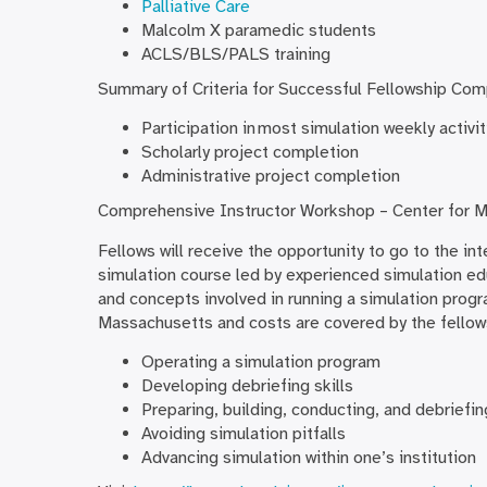
Palliative Care
Malcolm X paramedic students
ACLS/BLS/PALS training
Summary of Criteria for Successful Fellowship Com
Participation in most simulation weekly activ
Scholarly project completion
Administrative project completion
Comprehensive Instructor Workshop – Center for M
Fellows will receive the opportunity to go to the in
simulation course led by experienced simulation edu
and concepts involved in running a simulation progr
Massachusetts and costs are covered by the fellow
Operating a simulation program
Developing debriefing skills
Preparing, building, conducting, and debriefin
Avoiding simulation pitfalls
Advancing simulation within one’s institution