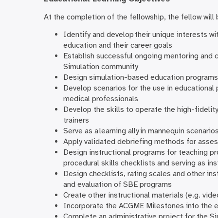
At the completion of the fellowship, the fellow will 
Identify and develop their unique interests w
education and their career goals
Establish successful ongoing mentoring and co
Simulation community
Design simulation-based education programs
Develop scenarios for the use in educational 
medical professionals
Develop the skills to operate the high-fideli
trainers
Serve as a learning ally in mannequin scenario
Apply validated debriefing methods for asse
Design instructional programs for teaching pr
procedural skills checklists and serving as ins
Design checklists, rating scales and other in
and evaluation of SBE programs
Create other instructional materials (e.g. vi
Incorporate the ACGME Milestones into the ed
Complete an administrative project for the S