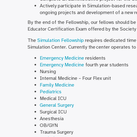
Actively participate in Simulation-based resea
ongoing projects and development of a new r
By the end of the Fellowship, our fellows should be
Educator Certification Exam offered by the Society 
The
Simulation Fellowship
requires dedicated time
Simulation Center. Currently the center operates to
Emergency Medicine
residents
Emergency Medicine
fourth year students
Nursing
Internal Medicine – Four Flex unit
Family Medicine
Pediatrics
Medical ICU
General Surgery
Surgical ICU
Anesthesia
OB/GYN
Trauma Surgery