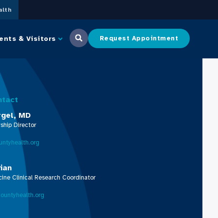
lth
ents & Visitors
Request Appointment
ntact
rgel, MD
ship Director
ntyhealth.org
tian
ne Clinical Research Coordinator
ountyhealth.org