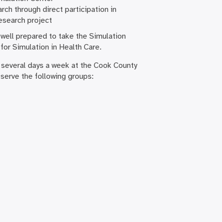
rch through direct participation in
esearch project
 well prepared to take the Simulation
for Simulation in Health Care.
 several days a week at the Cook County
 serve the following groups: