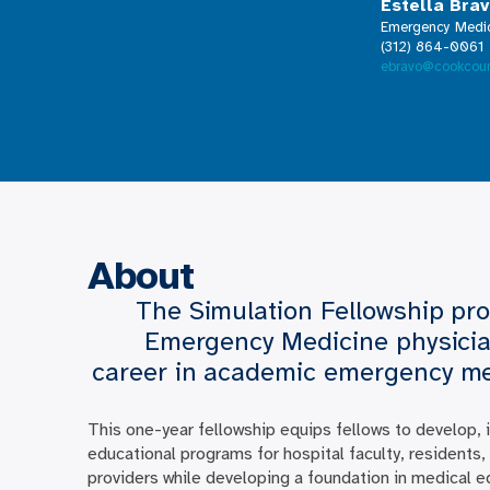
Estella Bra
Emergency Medic
(312) 864-0061
ebravo@cookcoun
About
The Simulation Fellowship pro
Emergency Medicine physicia
career in academic emergency medi
This one-year fellowship equips fellows to develop,
educational programs for hospital faculty, residents
providers while developing a foundation in medical e