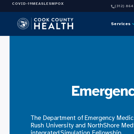
COVID-19
MEASLES
MPOX
(312) 86
Services
Emergenc
The Department of Emergency Medici
Rush University and NorthShore Medi
integrated Simulation Fellowship.