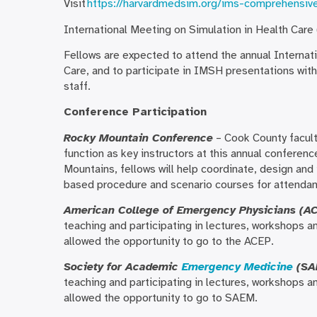
Visit
https://harvardmedsim.org/ims-comprehensiv
International Meeting on Simulation in Health Care
Fellows are expected to attend the annual Internat
Care, and to participate in IMSH presentations wit
staff.
Conference Participation
Rocky Mountain Conference
– Cook County facult
function as key instructors at this annual conferenc
Mountains, fellows will help coordinate, design and 
based procedure and scenario courses for attendan
American College of Emergency Physicians (A
teaching and participating in lectures, workshops an
allowed the opportunity to go to the ACEP.
Society for Academic
Emergency Medicine
(SA
teaching and participating in lectures, workshops an
allowed the opportunity to go to SAEM.