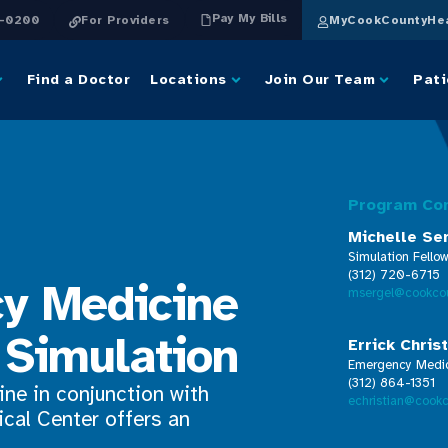
Pay My Bills
4-0200
For Providers
MyCookCountyHea
Find a Doctor
Locations
Join Our Team
Pati
Program Co
Michelle Se
Simulation Fellow
(312) 720-6715
y Medicine
msergel@cookcou
Simulation
Errick Chris
Emergency Medici
(312) 864-1351
ne in conjunction with
echristian@cookc
cal Center offers an