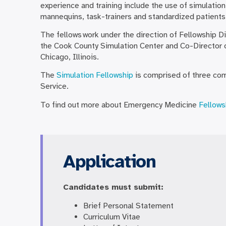
experience and training include the use of simulation
mannequins, task-trainers and standardized patients
The fellows work under the direction of Fellowship D
the Cook County Simulation Center and Co-Director o
Chicago, Illinois.
The
Simulation Fellowship
is comprised of three com
Service.
To find out more about Emergency Medicine
Fellows
Application
Candidates must submit:
Brief Personal Statement
Curriculum Vitae