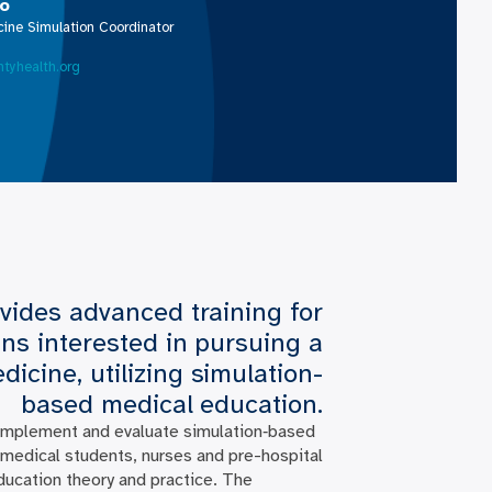
vo
ine Simulation Coordinator
tyhealth.org
vides advanced training for
ns interested in pursuing a
cine, utilizing simulation-
based medical education.
 implement and evaluate simulation‐based
, medical students, nurses and pre-hospital
ducation theory and practice. The