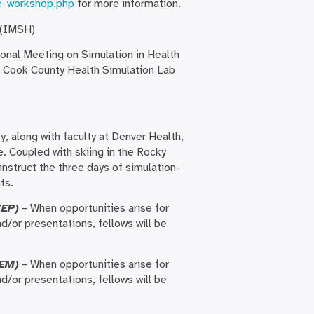
e-workshop.php
for more information.
 (IMSH)
ional Meeting on Simulation in Health
h Cook County Health Simulation Lab
y, along with faculty at Denver Health,
e. Coupled with skiing in the Rocky
instruct the three days of simulation-
ts.
CEP)
– When opportunities arise for
d/or presentations, fellows will be
EM)
– When opportunities arise for
d/or presentations, fellows will be