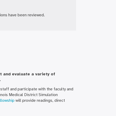
tions have been reviewed.
t and evaluate a variety of
.
staff and participate with the faculty and
nois Medical District Simulation
llowship
will provide readings, direct