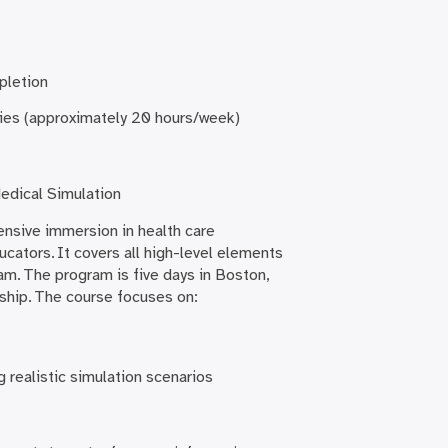
pletion
ities (approximately 20 hours/week)
edical Simulation
tensive immersion in health care
cators. It covers all high-level elements
am. The program is five days in Boston,
ship. The course focuses on:
g realistic simulation scenarios