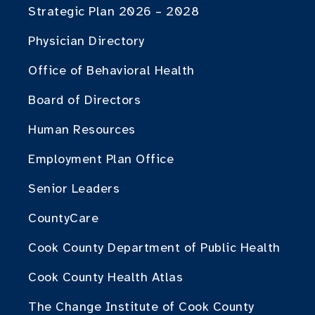
Strategic Plan 2026 – 2028
Physician Directory
Office of Behavioral Health
Board of Directors
Human Resources
Employment Plan Office
Senior Leaders
CountyCare
Cook County Department of Public Health
Cook County Health Atlas
The Change Institute of Cook County