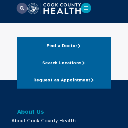
Find a Doctor
Search Locations
Request an Appointment
About Us
About Cook County Health