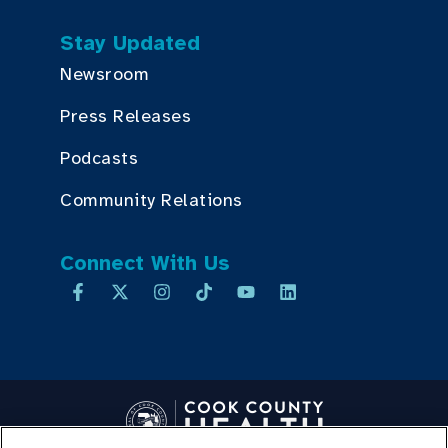
Stay Updated
Newsroom
Press Releases
Podcasts
Community Relations
Connect With Us