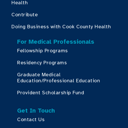
Health
Contribute
Doing Business with Cook County Health
For Medical Professionals
Fellowship Programs
Residency Programs
Graduate Medical
Education/Professional Education
Provident Scholarship Fund
Get In Touch
Contact Us