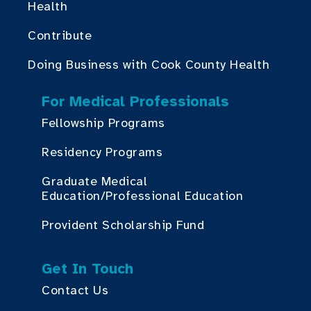
Health
Contribute
Doing Business with Cook County Health
For Medical Professionals
Fellowship Programs
Residency Programs
Graduate Medical
Education/Professional Education
Provident Scholarship Fund
Get In Touch
Contact Us