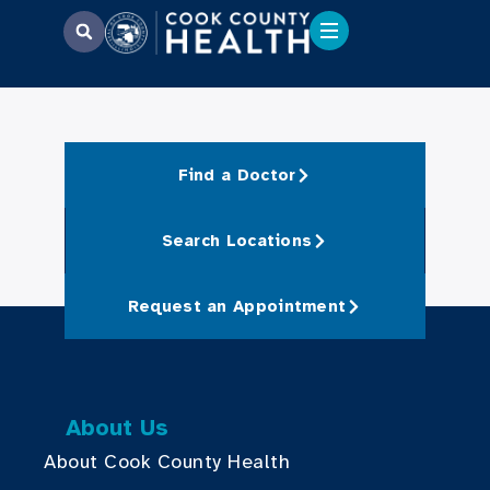
Find a Doctor
Search Locations
Request an Appointment
About Us
About Cook County Health