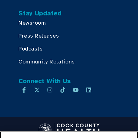
Stay Updated
Newsroom
Press Releases
Podcasts
Community Relations
Connect With Us