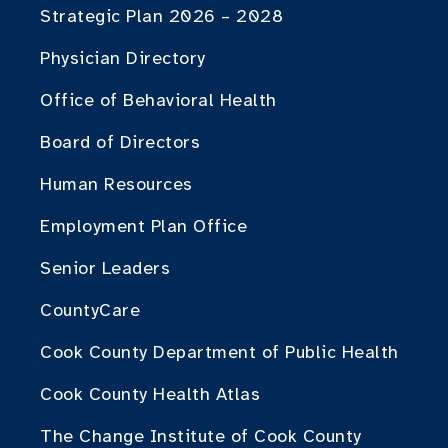
Strategic Plan 2026 – 2028
Physician Directory
Office of Behavioral Health
Board of Directors
Human Resources
Employment Plan Office
Senior Leaders
CountyCare
Cook County Department of Public Health
Cook County Health Atlas
The Change Institute of Cook County