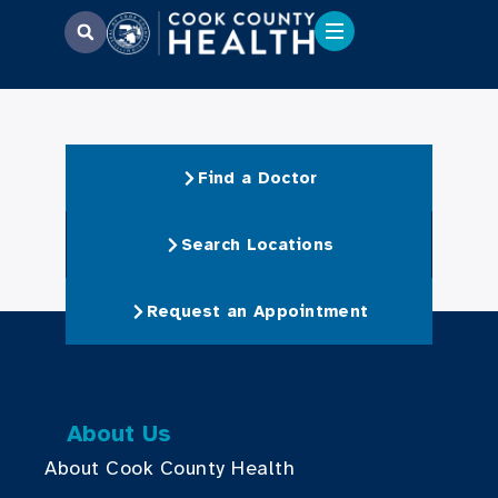
Find a Doctor
Search Locations
Request an Appointment
About Us
About Cook County Health