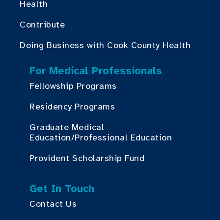
Health
Contribute
Doing Business with Cook County Health
For Medical Professionals
Fellowship Programs
Residency Programs
Graduate Medical
Education/Professional Education
Provident Scholarship Fund
Get In Touch
Contact Us