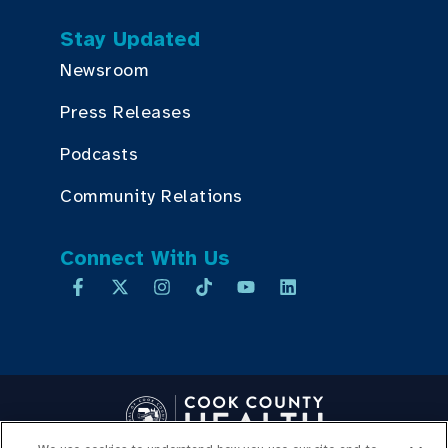
Stay Updated
Newsroom
Press Releases
Podcasts
Community Relations
Connect With Us