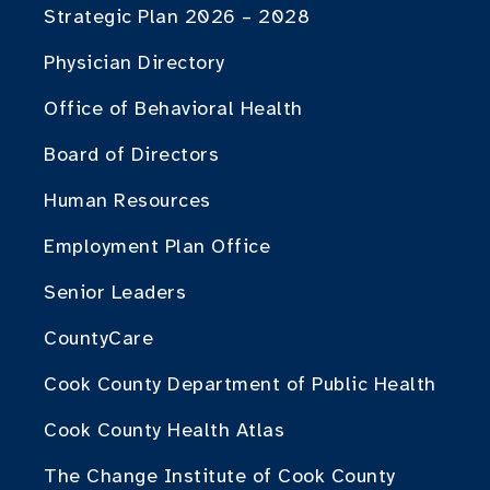
Strategic Plan 2026 – 2028
Physician Directory
Office of Behavioral Health
Board of Directors
Human Resources
Employment Plan Office
Senior Leaders
CountyCare
Cook County Department of Public Health
Cook County Health Atlas
The Change Institute of Cook County