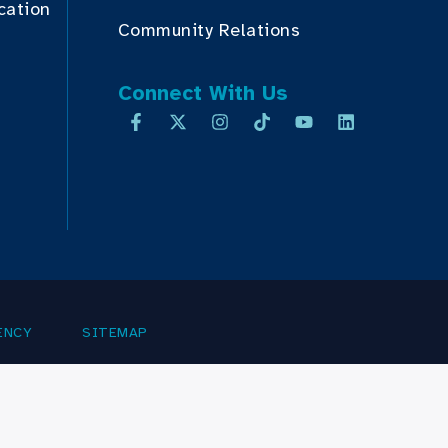
cation
Community Relations
Connect With Us
ENCY
SITEMAP