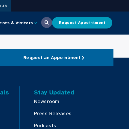
lth
ents & Visitors
Request Appointment
Request an Appointment
als
Stay Updated
Newsroom
Press Releases
Podcasts