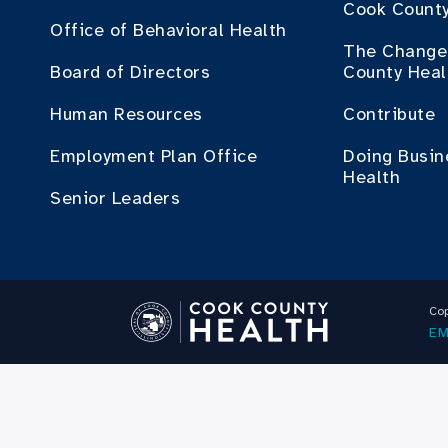
Cook County
Office of Behavioral Health
The Change 
Board of Directors
County Heal
Human Resources
Contribute
Employment Plan Office
Doing Busin
Health
Senior Leaders
Cop
EM