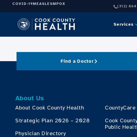
COVID-19
MEASLES
MPOX
(312) 86
Services
Find a Doctor
About Us
About Cook County Health
CountyCare
Strategic Plan 2026 – 2028
Cook Count
Public Heal
Physician Directory