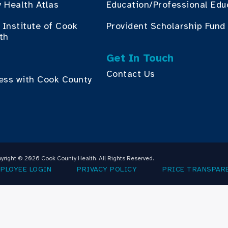
 Health Atlas
Education/Professional Edu
Institute of Cook
Provident Scholarship Fund
th
Get In Touch
Contact Us
ess with Cook County
yright © 2026 Cook County Health. All Rights Reserved.
PLOYEE LOGIN
PRIVACY POLICY
PRICE TRANSPAR