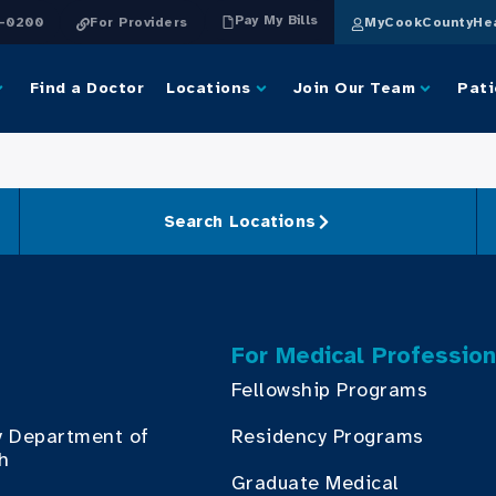
Pay My Bills
4-0200
For Providers
MyCookCountyHea
Find a Doctor
Locations
Join Our Team
Pati
Search Locations
For Medical Profession
Fellowship Programs
y Department of
Residency Programs
th
Graduate Medical