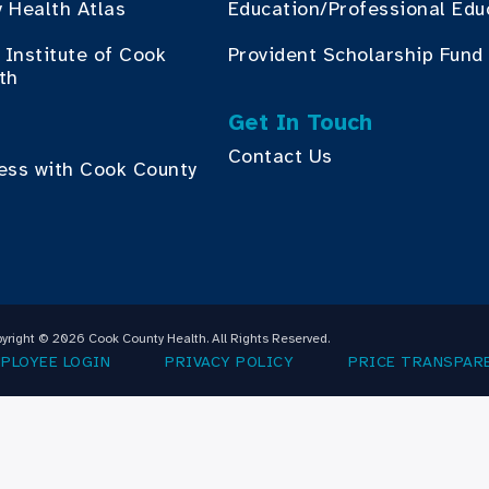
 Health Atlas
Education/Professional Edu
Institute of Cook
Provident Scholarship Fund
th
Get In Touch
Contact Us
ess with Cook County
yright © 2026 Cook County Health. All Rights Reserved.
PLOYEE LOGIN
PRIVACY POLICY
PRICE TRANSPAR