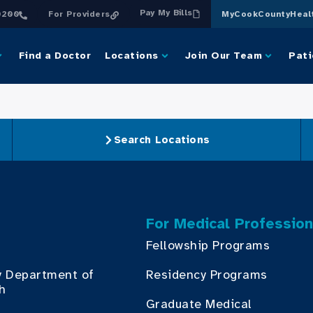
Pay My Bills
0200
For Providers
MyCookCountyHeal
Find a Doctor
Locations
Join Our Team
Pati
Search Locations
For Medical Profession
Fellowship Programs
y Department of
Residency Programs
th
Graduate Medical