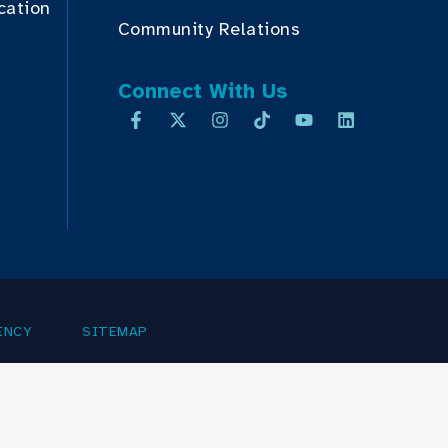
cation
Community Relations
Connect With Us
ENCY
SITEMAP