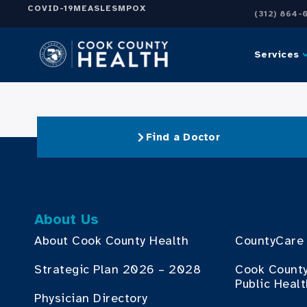
COVID-19
MEASLES
MPOX
(312) 864-
Services
Find a Doctor
About Us
About Cook County Health
CountyCare
Strategic Plan 2026 – 2028
Cook Count
Public Heal
Physician Directory