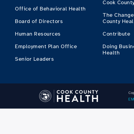
Cook County
Office of Behavioral Health
The Change 
Board of Directors
County Heal
Human Resources
Contribute
Employment Plan Office
Doing Busin
Health
Senior Leaders
Cop
EM