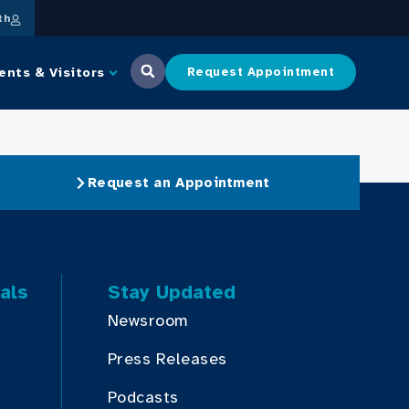
th
ents & Visitors
Request Appointment
Request an Appointment
als
Stay Updated
Newsroom
Press Releases
Podcasts