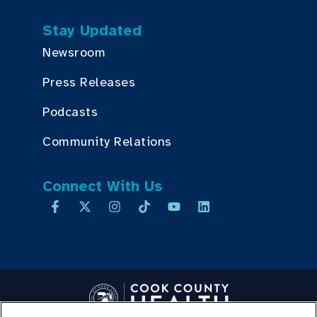
Stay Updated
Newsroom
Press Releases
Podcasts
Community Relations
Connect With Us