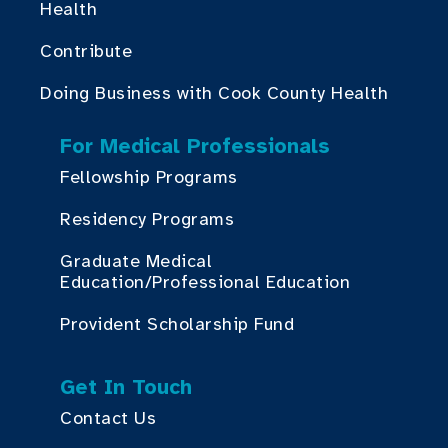
Health
Contribute
Doing Business with Cook County Health
For Medical Professionals
Fellowship Programs
Residency Programs
Graduate Medical
Education/Professional Education
Provident Scholarship Fund
Get In Touch
Contact Us