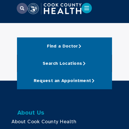
Find a Doctor
Search Locations
Request an Appointment
About Us
About Cook County Health