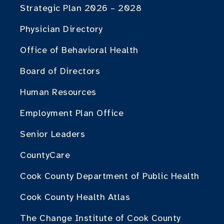
Strategic Plan 2026 – 2028
Physician Directory
Office of Behavioral Health
Board of Directors
Human Resources
Employment Plan Office
Senior Leaders
CountyCare
Cook County Department of Public Health
Cook County Health Atlas
The Change Institute of Cook County