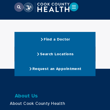
Find a Doctor
Search Locations
Request an Appointment
About Us
About Cook County Health