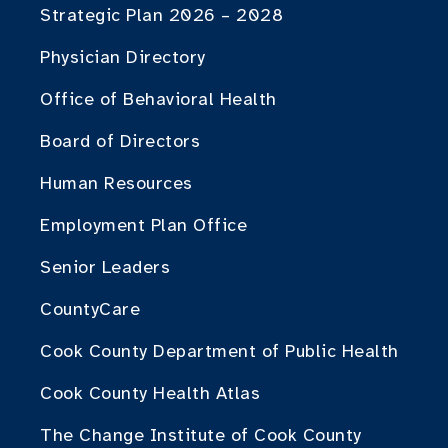
Strategic Plan 2026 – 2028
Physician Directory
Office of Behavioral Health
Board of Directors
Human Resources
Employment Plan Office
Senior Leaders
CountyCare
Cook County Department of Public Health
Cook County Health Atlas
The Change Institute of Cook County