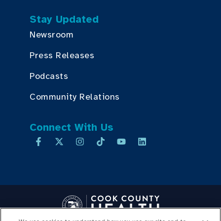
Stay Updated
Newsroom
Press Releases
Podcasts
Community Relations
Connect With Us