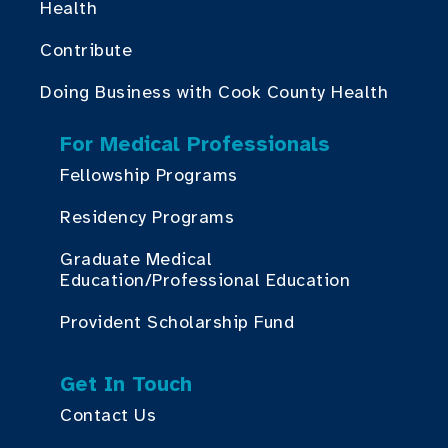
Health
Contribute
Doing Business with Cook County Health
For Medical Professionals
Fellowship Programs
Residency Programs
Graduate Medical
Education/Professional Education
Provident Scholarship Fund
Get In Touch
Contact Us