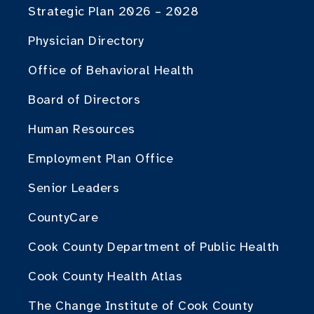
Strategic Plan 2026 – 2028
Physician Directory
Office of Behavioral Health
Board of Directors
Human Resources
Employment Plan Office
Senior Leaders
CountyCare
Cook County Department of Public Health
Cook County Health Atlas
The Change Institute of Cook County