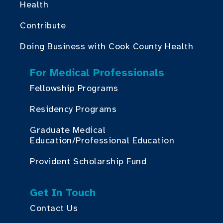
Health
Contribute
Doing Business with Cook County Health
For Medical Professionals
Fellowship Programs
Residency Programs
Graduate Medical
Education/Professional Education
Provident Scholarship Fund
Get In Touch
Contact Us