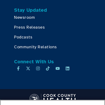
Stay Updated
Newsroom
Press Releases
Podcasts
Community Relations
Connect With Us