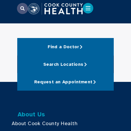
Find a Doctor
Search Locations
Request an Appointment
About Us
About Cook County Health