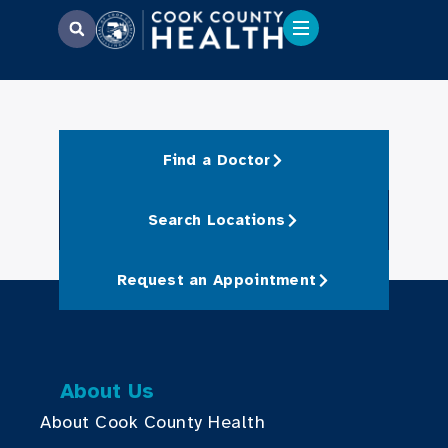
Find a Doctor
Search Locations
Request an Appointment
About Us
About Cook County Health