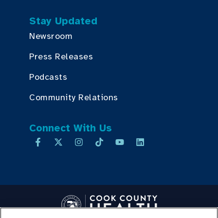
Stay Updated
Newsroom
Press Releases
Podcasts
Community Relations
Connect With Us