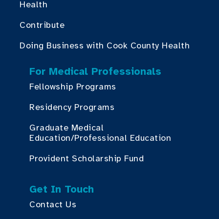
Health
Contribute
Doing Business with Cook County Health
For Medical Professionals
Fellowship Programs
Residency Programs
Graduate Medical
Education/Professional Education
Provident Scholarship Fund
Get In Touch
Contact Us