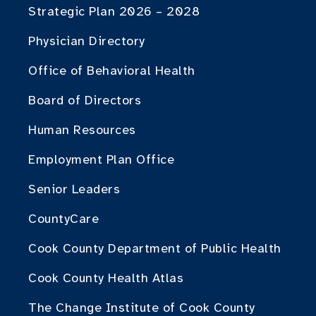
Strategic Plan 2026 – 2028
Physician Directory
Office of Behavioral Health
Board of Directors
Human Resources
Employment Plan Office
Senior Leaders
CountyCare
Cook County Department of Public Health
Cook County Health Atlas
The Change Institute of Cook County