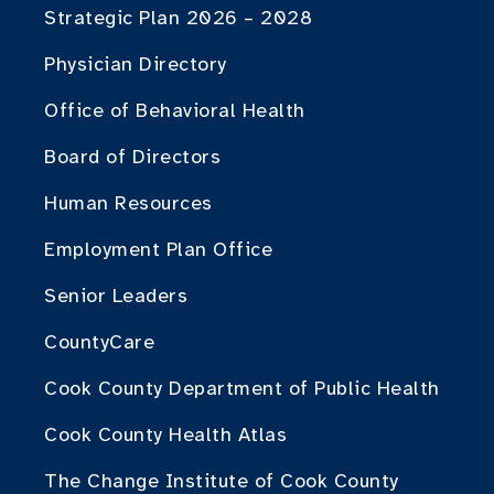
Strategic Plan 2026 – 2028
Physician Directory
Office of Behavioral Health
Board of Directors
Human Resources
Employment Plan Office
Senior Leaders
CountyCare
Cook County Department of Public Health
Cook County Health Atlas
The Change Institute of Cook County