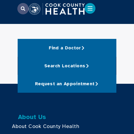
Find a Doctor
Search Locations
Request an Appointment
About Us
About Cook County Health