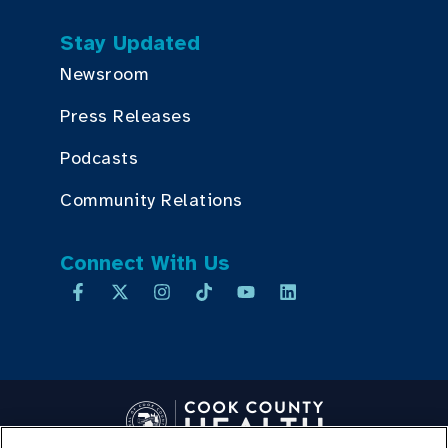
Stay Updated
Newsroom
Press Releases
Podcasts
Community Relations
Connect With Us