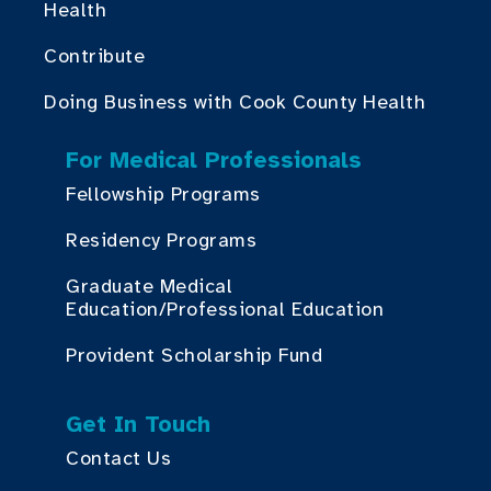
Health
Contribute
Doing Business with Cook County Health
For Medical Professionals
Fellowship Programs
Residency Programs
Graduate Medical
Education/Professional Education
Provident Scholarship Fund
Get In Touch
Contact Us