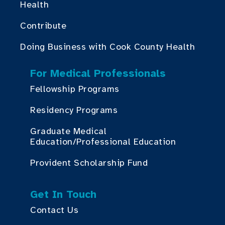
Health
Contribute
Doing Business with Cook County Health
For Medical Professionals
Fellowship Programs
Residency Programs
Graduate Medical
Education/Professional Education
Provident Scholarship Fund
Get In Touch
Contact Us