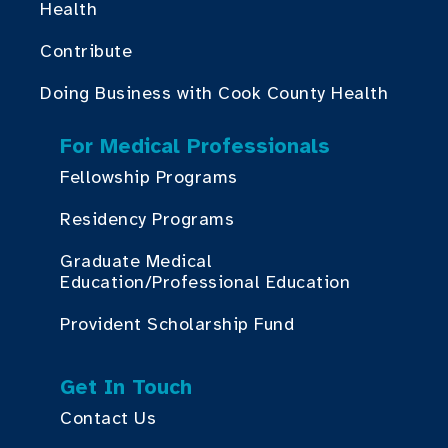
Health
Contribute
Doing Business with Cook County Health
For Medical Professionals
Fellowship Programs
Residency Programs
Graduate Medical
Education/Professional Education
Provident Scholarship Fund
Get In Touch
Contact Us