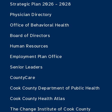
Strategic Plan 2026 – 2028
Physician Directory
Office of Behavioral Health
Board of Directors
Human Resources
Employment Plan Office
Senior Leaders
CountyCare
Cook County Department of Public Health
Cook County Health Atlas
The Change Institute of Cook County