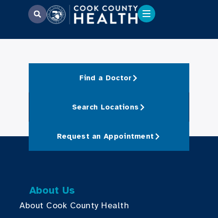
Find a Doctor
Search Locations
Request an Appointment
About Us
About Cook County Health