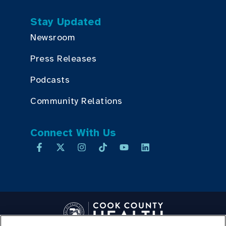
Stay Updated
Newsroom
Press Releases
Podcasts
Community Relations
Connect With Us