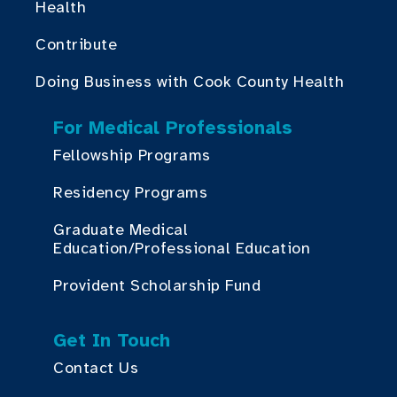
Health
Contribute
Doing Business with Cook County Health
For Medical Professionals
Fellowship Programs
Residency Programs
Graduate Medical
Education/Professional Education
Provident Scholarship Fund
Get In Touch
Contact Us