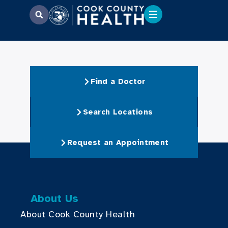
Find a Doctor
Search Locations
Request an Appointment
About Us
About Cook County Health