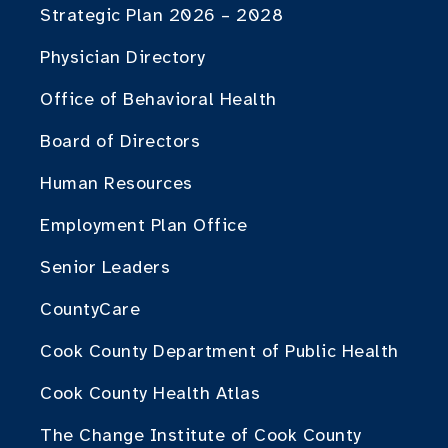
Strategic Plan 2026 – 2028
Physician Directory
Office of Behavioral Health
Board of Directors
Human Resources
Employment Plan Office
Senior Leaders
CountyCare
Cook County Department of Public Health
Cook County Health Atlas
The Change Institute of Cook County