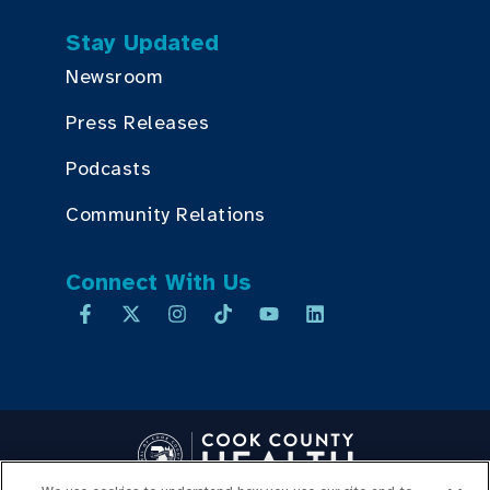
Stay Updated
Newsroom
Press Releases
Podcasts
Community Relations
Connect With Us