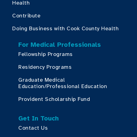
Health
Contribute
Doing Business with Cook County Health
For Medical Professionals
Fellowship Programs
Residency Programs
Graduate Medical
Education/Professional Education
Provident Scholarship Fund
Get In Touch
Contact Us