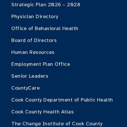
Strategic Plan 2026 – 2028
Physician Directory
Office of Behavioral Health
Board of Directors
Human Resources
Employment Plan Office
Senior Leaders
CountyCare
Cook County Department of Public Health
Cook County Health Atlas
The Change Institute of Cook County