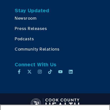
Stay Updated
Newsroom
Press Releases
Podcasts
Community Relations
Connect With Us