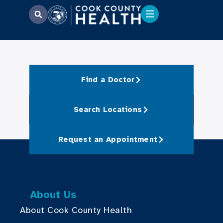
Find a Doctor
Search Locations
Request an Appointment
About Us
About Cook County Health