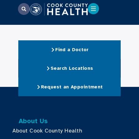
Find a Doctor
Search Locations
Request an Appointment
About Us
About Cook County Health