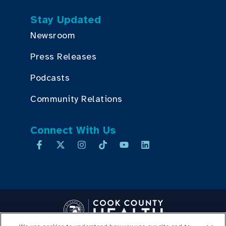
Stay Updated
Newsroom
Press Releases
Podcasts
Community Relations
Connect With Us