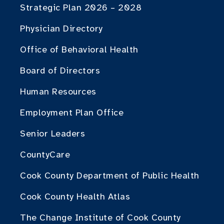
Strategic Plan 2026 – 2028
Physician Directory
Office of Behavioral Health
Board of Directors
Human Resources
Employment Plan Office
Senior Leaders
CountyCare
Cook County Department of Public Health
Cook County Health Atlas
The Change Institute of Cook County