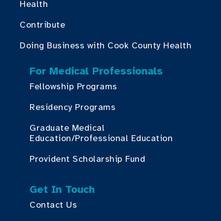
Health
Contribute
Doing Business with Cook County Health
For Medical Professionals
Fellowship Programs
Residency Programs
Graduate Medical
Education/Professional Education
Provident Scholarship Fund
Get In Touch
Contact Us