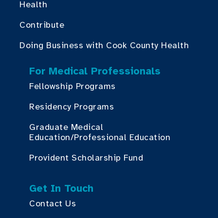
Health
Contribute
Doing Business with Cook County Health
For Medical Professionals
Fellowship Programs
Residency Programs
Graduate Medical
Education/Professional Education
Provident Scholarship Fund
Get In Touch
Contact Us