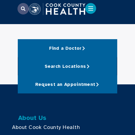
Find a Doctor
Search Locations
Request an Appointment
About Us
About Cook County Health