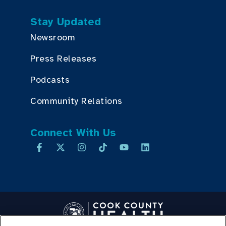
Stay Updated
Newsroom
Press Releases
Podcasts
Community Relations
Connect With Us