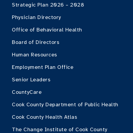
Strategic Plan 2026 – 2028
Physician Directory
Office of Behavioral Health
Board of Directors
Human Resources
Employment Plan Office
Senior Leaders
CountyCare
Cook County Department of Public Health
Cook County Health Atlas
The Change Institute of Cook County