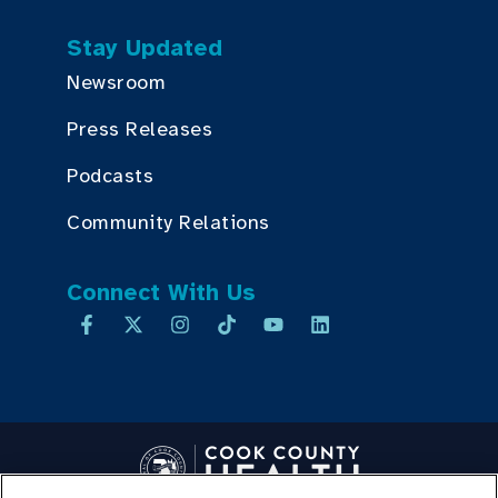
Stay Updated
Newsroom
Press Releases
Podcasts
Community Relations
Connect With Us