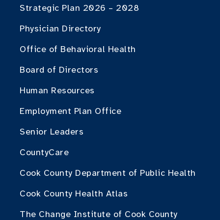
Strategic Plan 2026 – 2028
Physician Directory
Office of Behavioral Health
Board of Directors
Human Resources
Employment Plan Office
Senior Leaders
CountyCare
Cook County Department of Public Health
Cook County Health Atlas
The Change Institute of Cook County