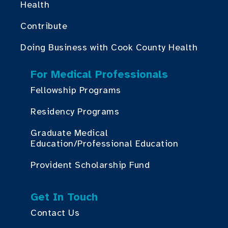
Health
Contribute
Doing Business with Cook County Health
For Medical Professionals
Fellowship Programs
Residency Programs
Graduate Medical
Education/Professional Education
Provident Scholarship Fund
Get In Touch
Contact Us