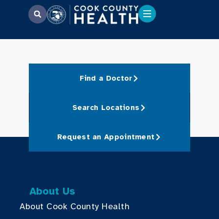
Find a Doctor
Search Locations
Request an Appointment
About Us
About Cook County Health