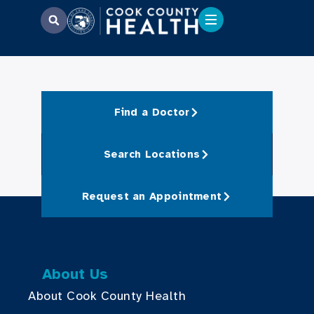
Find a Doctor
Search Locations
Request an Appointment
About Us
About Cook County Health