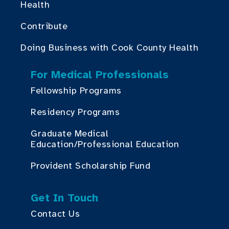
Health
Contribute
Doing Business with Cook County Health
For Medical Professionals
Fellowship Programs
Residency Programs
Graduate Medical
Education/Professional Education
Provident Scholarship Fund
Get In Touch
Contact Us