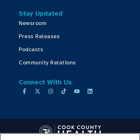
Stay Updated
Newsroom
Press Releases
Podcasts
Community Relations
Connect With Us