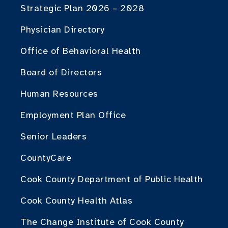
Strategic Plan 2026 – 2028
Physician Directory
Office of Behavioral Health
Board of Directors
Human Resources
Employment Plan Office
Senior Leaders
CountyCare
Cook County Department of Public Health
Cook County Health Atlas
The Change Institute of Cook County