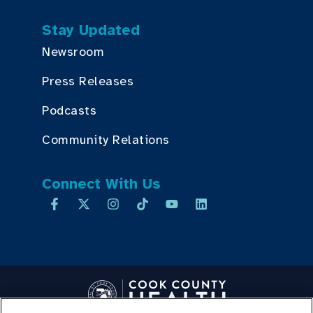
Stay Updated
Newsroom
Press Releases
Podcasts
Community Relations
Connect With Us