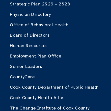
Strategic Plan 2026 – 2028
Physician Directory
Office of Behavioral Health
Board of Directors
Human Resources
Employment Plan Office
Senior Leaders
CountyCare
Cook County Department of Public Health
Cook County Health Atlas
The Change Institute of Cook County