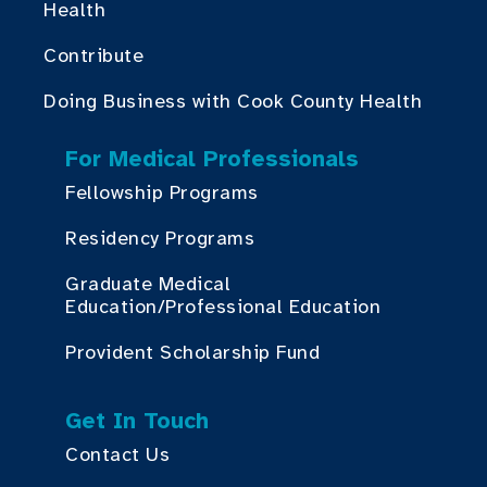
Health
Contribute
Doing Business with Cook County Health
For Medical Professionals
Fellowship Programs
Residency Programs
Graduate Medical
Education/Professional Education
Provident Scholarship Fund
Get In Touch
Contact Us