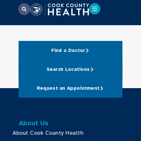
Find a Doctor
Search Locations
Request an Appointment
About Us
About Cook County Health