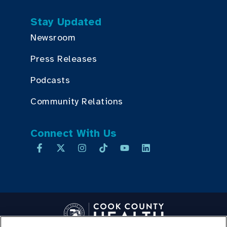
Stay Updated
Newsroom
Press Releases
Podcasts
Community Relations
Connect With Us