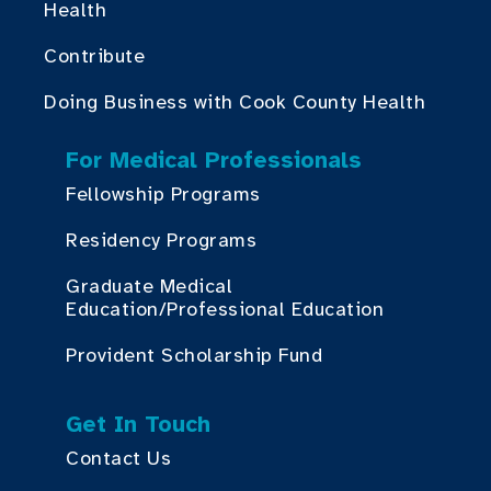
Health
Contribute
Doing Business with Cook County Health
For Medical Professionals
Fellowship Programs
Residency Programs
Graduate Medical
Education/Professional Education
Provident Scholarship Fund
Get In Touch
Contact Us