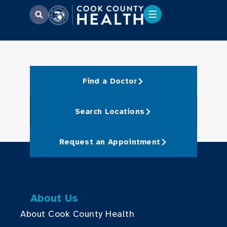
Find a Doctor
Search Locations
Request an Appointment
About Us
About Cook County Health