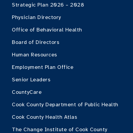
Strategic Plan 2026 – 2028
Physician Directory
Office of Behavioral Health
Board of Directors
Human Resources
Employment Plan Office
Senior Leaders
CountyCare
Cook County Department of Public Health
Cook County Health Atlas
The Change Institute of Cook County